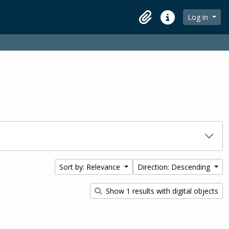
Log in
Clipboard
Quick links
Sort by: Relevance
Direction: Descending
Show 1 results with digital objects