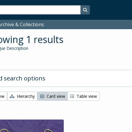
Search in browse page
rchive & Collections
wing 1 results
ue Description
 search options
iew
Hierarchy
Card view
Table view