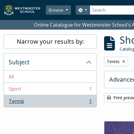
Skip to main content
Search
Search options
Browse
Online Catalogue for Westminster School's A
Sho
Narrow your results by:
Catalog
Subject
Remove filter:
Tennis
All
Advanced
Sport
1
, 1 results
Print prev
Tennis
1
, 1 results