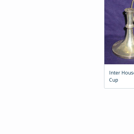
Inter Hous
Cup