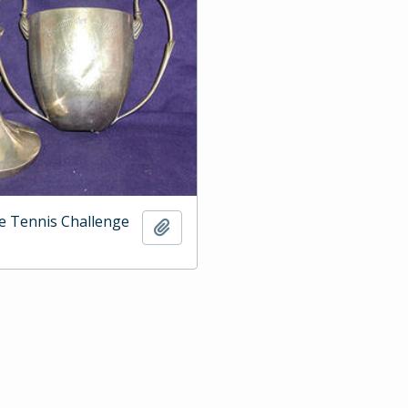
e Tennis Challenge
Add to clipboard