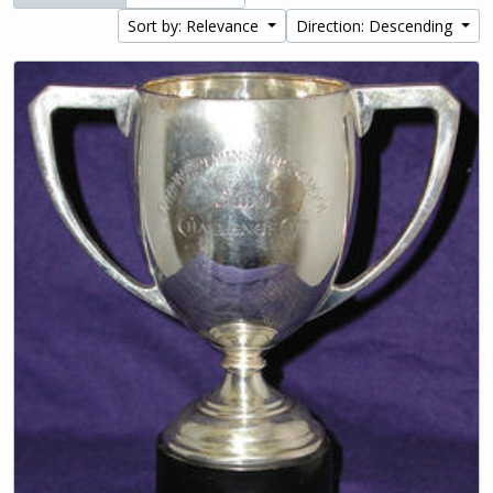
Sort by: Relevance
Direction: Descending