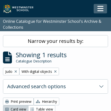
Skip to main content
Togg
Online Catalogue for Westminster School's Archive &
Collections
Narrow your results by:
Showing 1 results
Catalogue Description
Remove filter:
Remove filter:
Judo
With digital objects
Advanced search options
Print preview
Hierarchy
Card view
Table view