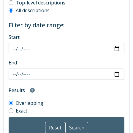
Top-level description filter
Top-level descriptions
All descriptions
Filter by date range:
Start
End
Results
Overlapping
Exact