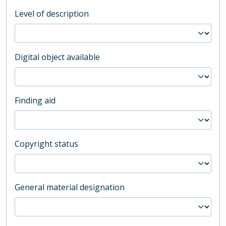
Level of description
Digital object available
Finding aid
Copyright status
General material designation