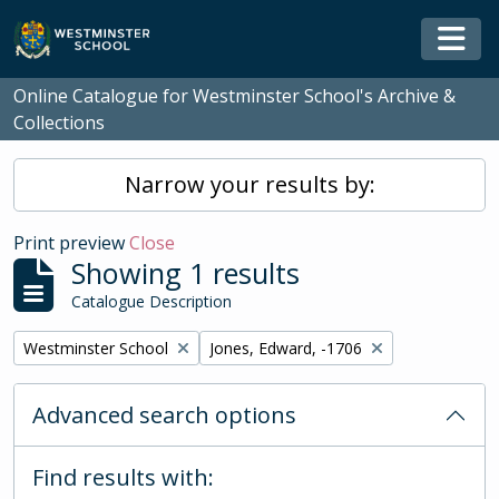
Skip to main content
Togg
Online Catalogue for Westminster School's Archive &
Collections
Narrow your results by:
Print preview
Close
Showing 1 results
Catalogue Description
Remove filter:
Remove filter:
Westminster School
Jones, Edward, -1706
Advanced search options
Find results with: