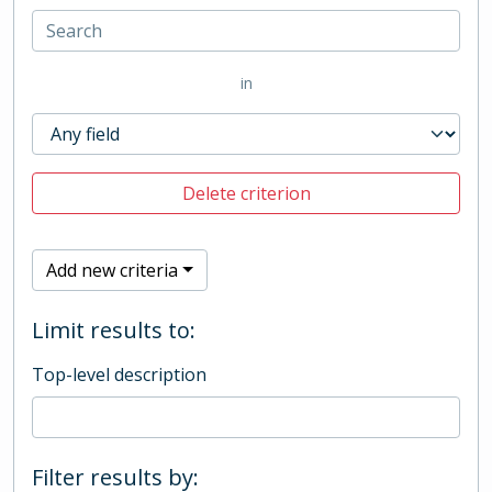
in
Delete criterion
Add new criteria
Limit results to:
Top-level description
Filter results by: