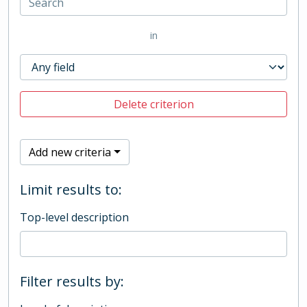
in
Delete criterion
Add new criteria
Limit results to:
Top-level description
Filter results by: