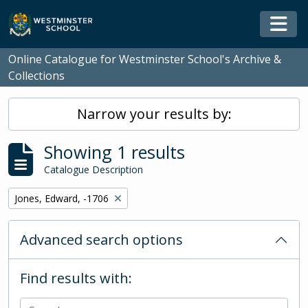
Skip to main content
Togg
Online Catalogue for Westminster School's Archive &
Collections
Narrow your results by:
Showing 1 results
Catalogue Description
Remove filter:
Jones, Edward, -1706
Advanced search options
Find results with: