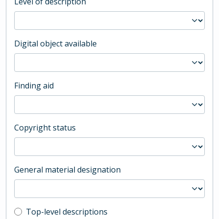
Level of description
Digital object available
Finding aid
Copyright status
General material designation
Top-level description filter
Top-level descriptions