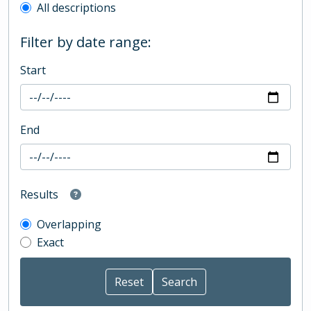
All descriptions
Filter by date range:
Start
End
Results
Overlapping
Exact