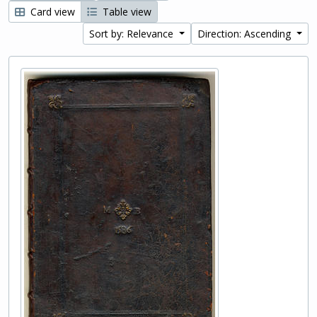
Card view
Table view
Sort by: Relevance
Direction: Ascending