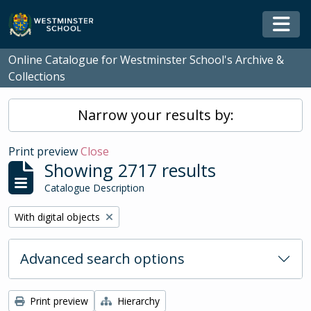
Skip to main content
Togg
Online Catalogue for Westminster School's Archive &
Collections
Narrow your results by:
Print preview
Close
Showing 2717 results
Catalogue Description
Remove filter:
With digital objects
Advanced search options
Print preview
Hierarchy