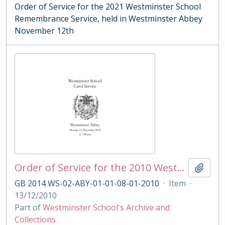
Order of Service for the 2021 Westminster School
Remembrance Service, held in Westminster Abbey
November 12th
Order of Service for the 2010 Westminster School Carol Service
Add t
GB 2014 WS-02-ABY-01-01-08-01-2010
·
Item
·
13/12/2010
Part of
Westminster School's Archive and
Collections