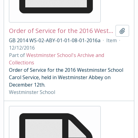
Order of Service for the 2016 Westminster School Carol Service
Add t
GB 2014 WS-02-ABY-01-01-08-01-2016a
·
Item
·
12/12/2016
Part of
Westminster School's Archive and
Collections
Order of Service for the 2016 Westminster School
Carol Service, held in Westminster Abbey on
December 12th.
Westminster School