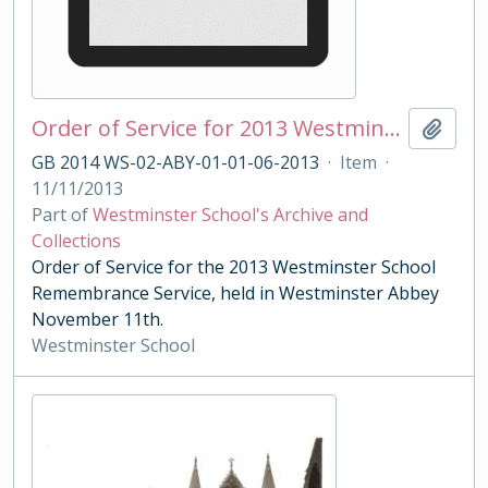
Order of Service for 2013 Westminster School Remembrance Service
Add t
GB 2014 WS-02-ABY-01-01-06-2013
·
Item
·
11/11/2013
Part of
Westminster School's Archive and
Collections
Order of Service for the 2013 Westminster School
Remembrance Service, held in Westminster Abbey
November 11th.
Westminster School