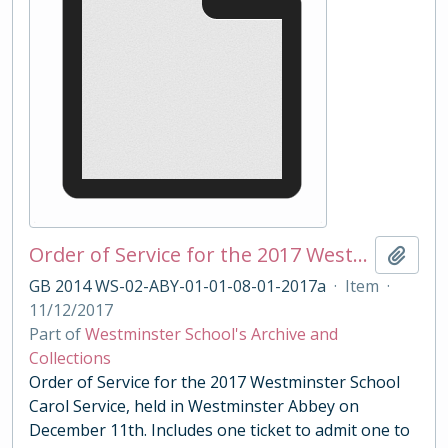
Order of Service for the 2017 Westminster School Carol Service
Add t
GB 2014 WS-02-ABY-01-01-08-01-2017a
·
Item
·
11/12/2017
Part of
Westminster School's Archive and
Collections
Order of Service for the 2017 Westminster School
Carol Service, held in Westminster Abbey on
December 11th. Includes one ticket to admit one to