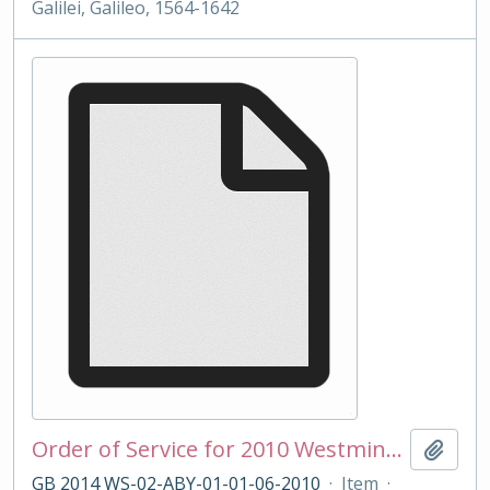
Galilei, Galileo, 1564-1642
Order of Service for 2010 Westminster School Remembrance Service
Add t
GB 2014 WS-02-ABY-01-01-06-2010
·
Item
·