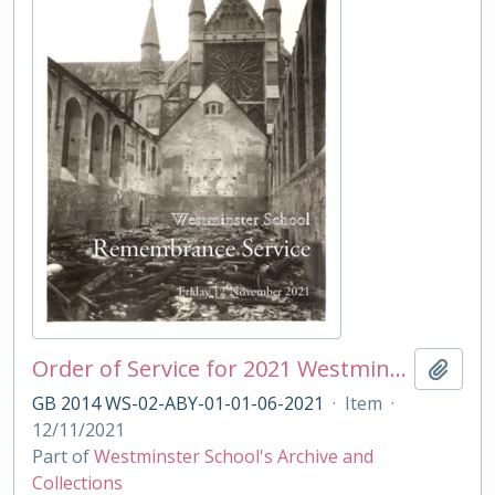
Order of Service for 2021 Westminster School Remembrance Service
Add t
GB 2014 WS-02-ABY-01-01-06-2021
·
Item
·
12/11/2021
Part of
Westminster School's Archive and
Collections