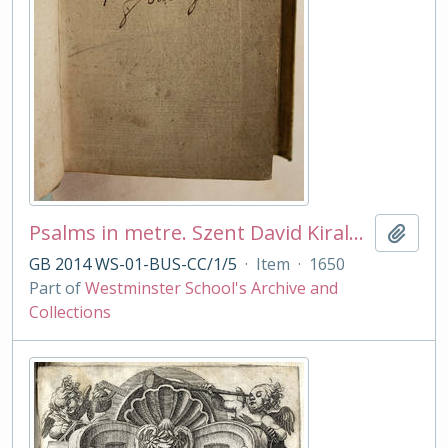
Psalms in metre. Szent David Kiralnyak . . ed Molnar Albert
Add t
GB 2014 WS-01-BUS-CC/1/5
·
Item
·
1650
Part of
Westminster School's Archive and
Collections