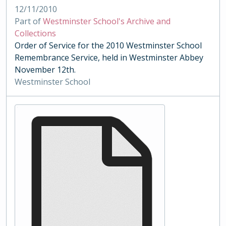
12/11/2010
Part of
Westminster School's Archive and
Collections
Order of Service for the 2010 Westminster School
Remembrance Service, held in Westminster Abbey
November 12th.
Westminster School