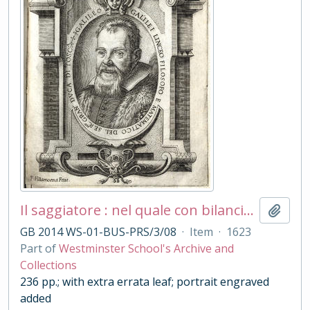
Il saggiatore : nel quale con bilancia esquisita e giusta si ponderano le cose contenute nella libra astronomica e filosofica di Lotario Sarsi Sigensano, scritto in forma di lettera all'ill[ustrissi]mo et rever[endissi]mo Mons[igno]re D. Virginio Cesarini ... / dal Sig[no]re Galileo Galilei ...
Add t
GB 2014 WS-01-BUS-PRS/3/08
·
Item
·
1623
Part of
Westminster School's Archive and
Collections
236 pp.; with extra errata leaf; portrait engraved
added