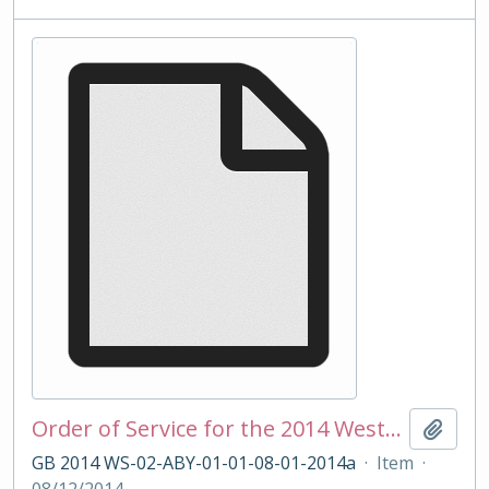
Order of Service for the 2014 Westminster School Carol Service
Add t
GB 2014 WS-02-ABY-01-01-08-01-2014a
·
Item
·