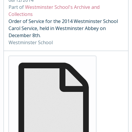
08/12/2014
Part of
Westminster School's Archive and
Collections
Order of Service for the 2014 Westminster School
Carol Service, held in Westminster Abbey on
December 8th.
Westminster School