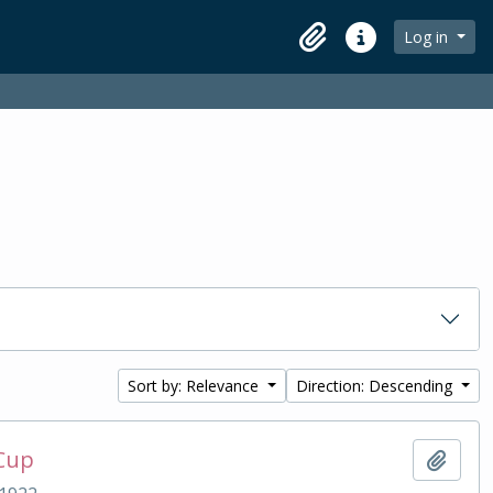
Log in
Clipboard
Quick links
Sort by: Relevance
Direction: Descending
 Cup
Add t