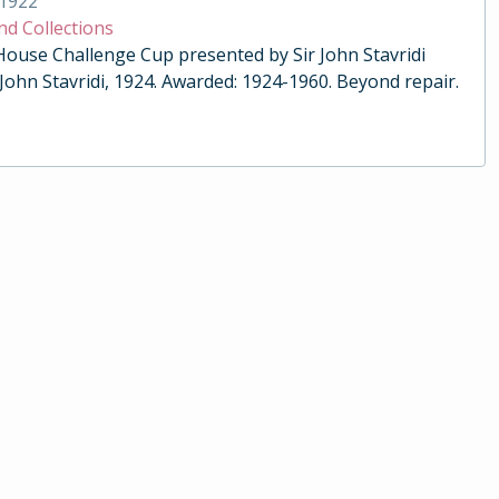
1922
nd Collections
 House Challenge Cup presented by Sir John Stavridi
 John Stavridi, 1924. Awarded: 1924-1960. Beyond repair.