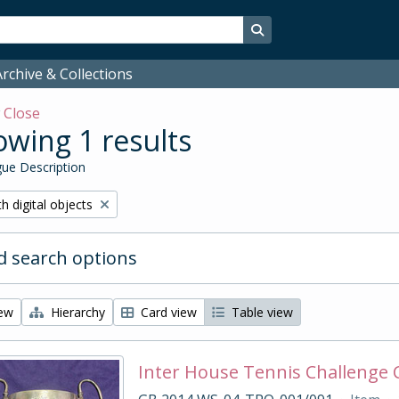
Search in browse page
rchive & Collections
w
Close
wing 1 results
ue Description
ove filter:
h digital objects
 search options
iew
Hierarchy
Card view
Table view
Inter House Tennis Challenge