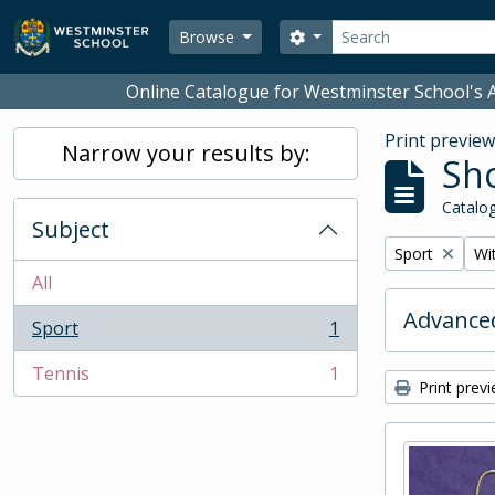
Skip to main content
Search
Search options
Browse
Online Catalogue for Westminster School's A
Print previe
Narrow your results by:
Sho
Catalog
Subject
Remove filter:
Rem
Sport
Wit
All
Advanced
Sport
1
, 1 results
Tennis
1
, 1 results
Print prev