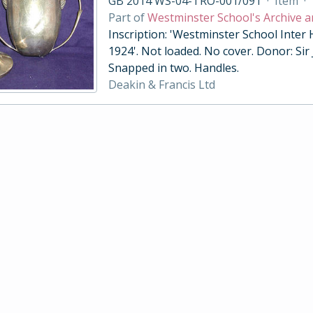
GB 2014 WS-04-TRO-001/091
·
Item
·
Part of
Westminster School's Archive a
Inscription: 'Westminster School Inter
1924'. Not loaded. No cover. Donor: Sir
Snapped in two. Handles.
Deakin & Francis Ltd