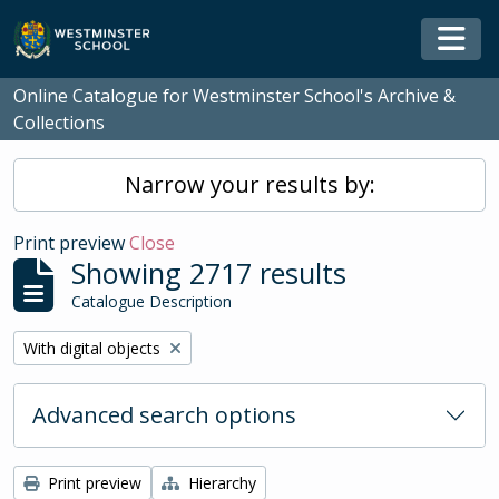
Skip to main content
Togg
Online Catalogue for Westminster School's Archive &
Collections
Narrow your results by:
Print preview
Close
Showing 2717 results
Catalogue Description
Remove filter:
With digital objects
Advanced search options
Print preview
Hierarchy