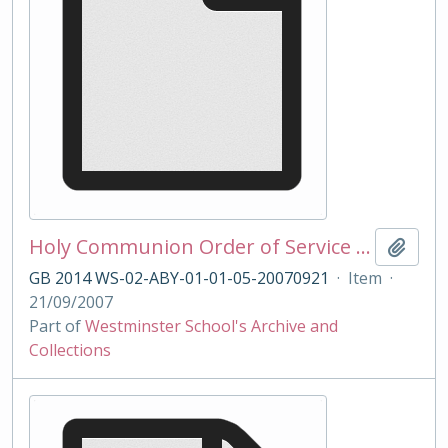
Holy Communion Order of Service 21/09/2007
Add t
GB 2014 WS-02-ABY-01-01-05-20070921
·
Item
·
21/09/2007
Part of
Westminster School's Archive and
Collections