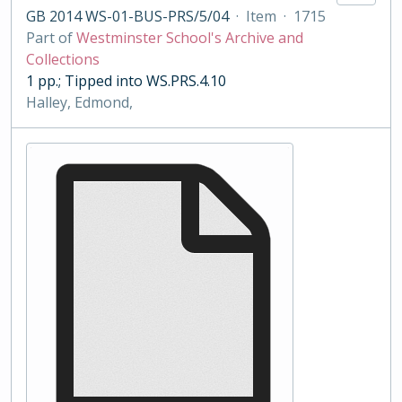
GB 2014 WS-01-BUS-PRS/5/04
·
Item
·
1715
Part of
Westminster School's Archive and
Collections
1 pp.; Tipped into WS.PRS.4.10
Halley, Edmond,