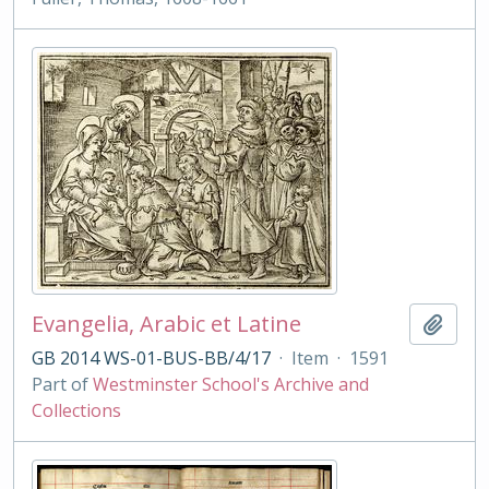
Evangelia, Arabic et Latine
Add t
GB 2014 WS-01-BUS-BB/4/17
·
Item
·
1591
Part of
Westminster School's Archive and
Collections