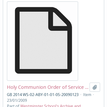
Holy Communion Order of Service 23/01/2009
Add t
GB 2014 WS-02-ABY-01-01-05-20090123
·
Item
·
23/01/2009
Part of
Westminster School's Archive and