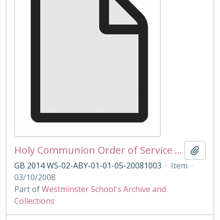
Holy Communion Order of Service 03/10/2008
Add t
GB 2014 WS-02-ABY-01-01-05-20081003
·
Item
·
03/10/2008
Part of
Westminster School's Archive and
Collections