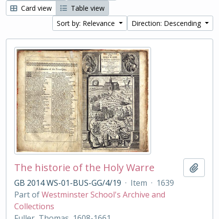
Card view
Table view
Sort by: Relevance
Direction: Descending
The historie of the Holy Warre
Add t
GB 2014 WS-01-BUS-GG/4/19
·
Item
·
1639
Part of
Westminster School's Archive and
Collections
Fuller, Thomas, 1608-1661