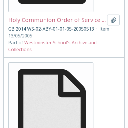
Holy Communion Order of Service 13/05/2005
Add t
GB 2014 WS-02-ABY-01-01-05-20050513
·
Item
·
13/05/2005
Part of
Westminster School's Archive and
Collections