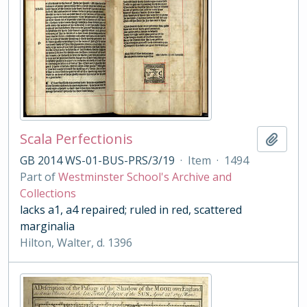
Scala Perfectionis
Add t
GB 2014 WS-01-BUS-PRS/3/19
·
Item
·
1494
Part of
Westminster School's Archive and
Collections
lacks a1, a4 repaired; ruled in red, scattered
marginalia
Hilton, Walter, d. 1396