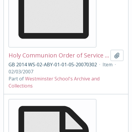
Holy Communion Order of Service 02/03/2007
Add t
GB 2014 WS-02-ABY-01-01-05-20070302
·
Item
·
02/03/2007
Part of
Westminster School's Archive and
Collections