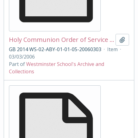
Holy Communion Order of Service 03/03/2006
Add t
GB 2014 WS-02-ABY-01-01-05-20060303
·
Item
·
03/03/2006
Part of
Westminster School's Archive and
Collections