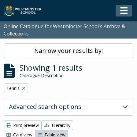
Skip to main content
Togg
Online Catalogue for Westminster School's Archive &
Collections
Narrow your results by:
Showing 1 results
Catalogue Description
Remove filter:
Tennis
Advanced search options
Print preview
Hierarchy
Card view
Table view