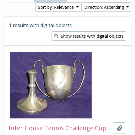
Sort by: Relevance
Direction: Ascending
1 results with digital objects
Show results with digital objects
Inter House Tennis Challenge Cup
Add t