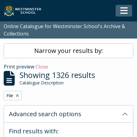
Skip to main content
Togg
Online Catalogue for Westminster School's Archive &
Collections
Narrow your results by:
Print preview
Close
Showing 1326 results
Catalogue Description
Remove filter:
File
Advanced search options
Find results with: