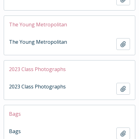
The Young Metropolitan
The Young Metropolitan
Add t
2023 Class Photographs
2023 Class Photographs
Add t
Bags
Bags
Add t