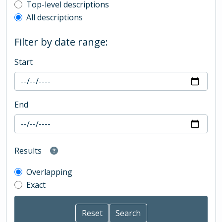
Top-level description filter
Top-level descriptions
All descriptions
Filter by date range:
Start
End
Results
Overlapping
Exact