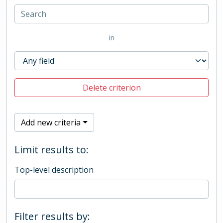
in
Delete criterion
Add new criteria
Limit results to:
Top-level description
Filter results by: