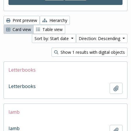
Print preview
Hierarchy
Card view
Table view
Sort by: Start date
Direction: Descending
Show 1 results with digital objects
Letterbooks
Letterbooks
Add t
Iamb
Iamb
Add t