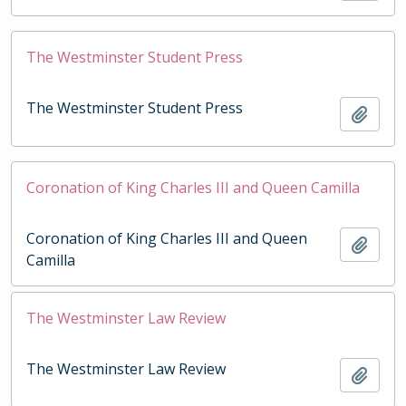
The Westminster Student Press
The Westminster Student Press
Add t
Coronation of King Charles III and Queen Camilla
Coronation of King Charles III and Queen
Add t
Camilla
The Westminster Law Review
The Westminster Law Review
Add t