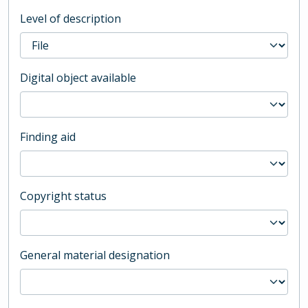
Level of description
Digital object available
Finding aid
Copyright status
General material designation