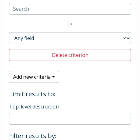
in
Delete criterion
Add new criteria
Limit results to:
Top-level description
Filter results by: