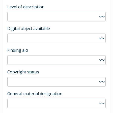
Level of description
Digital object available
Finding aid
Copyright status
General material designation