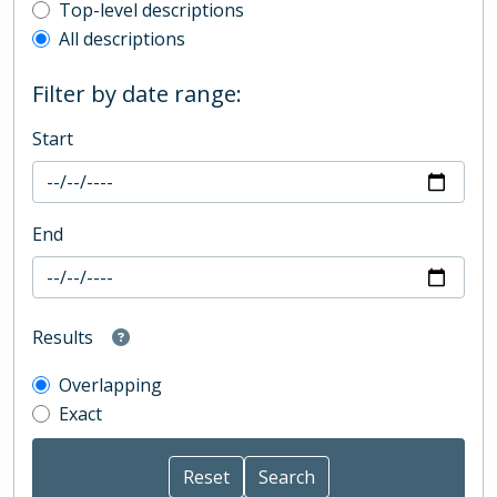
Top-level description filter
Top-level descriptions
All descriptions
Filter by date range:
Start
End
Results
Overlapping
Exact