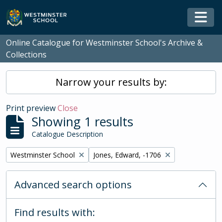
Skip to main content
Togg
Online Catalogue for Westminster School's Archive &
Collections
Narrow your results by:
Print preview
Close
Showing 1 results
Catalogue Description
Remove filter:
Remove filter:
Westminster School
Jones, Edward, -1706
Advanced search options
Find results with: