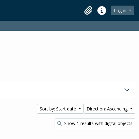
Log in
Clipboard
Quick links
Sort by: Start date
Direction: Ascending
Show 1 results with digital objects