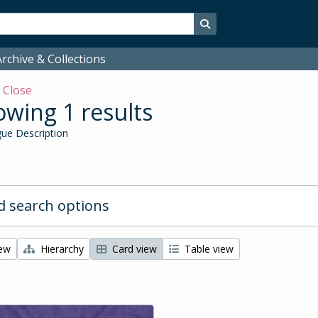
Search in browse page
rchive & Collections
w
Close
wing 1 results
ue Description
 search options
iew
Hierarchy
Card view
Table view