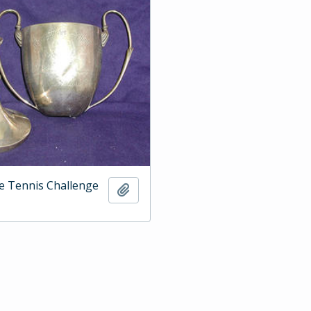
e Tennis Challenge
Add to clipboard