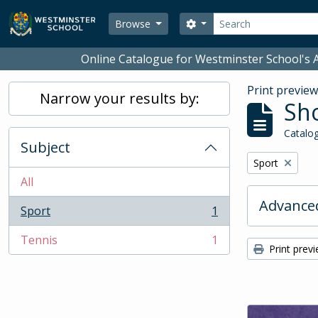
Skip to main content
Search
Search options
Browse
Online Catalogue for Westminster School's A
Print previe
Narrow your results by:
Sho
Catalog
Subject
Remove filter:
Sport
All
Advanced
Sport
1
, 1 results
Tennis
1
, 1 results
Print prev