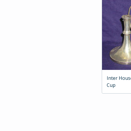
Inter Hous
Cup