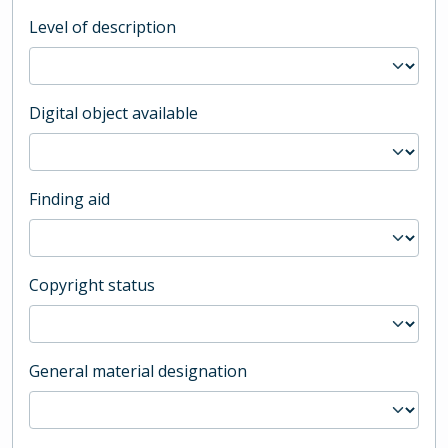
Level of description
Digital object available
Finding aid
Copyright status
General material designation