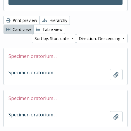
Print preview
Hierarchy
Card view
Table view
Sort by: Start date
Direction: Descending
Specimen oratorium . .
Specimen oratorium . .
Add t
Specimen oratorium . .
Specimen oratorium . .
Add t