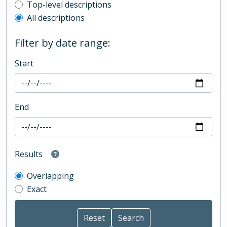
Top-level description filter
Top-level descriptions
All descriptions
Filter by date range:
Start
End
Results
Overlapping
Exact