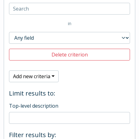
in
Delete criterion
Add new criteria
Limit results to:
Top-level description
Filter results by: