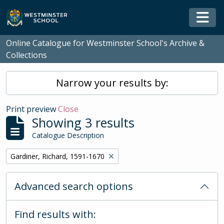
Skip to main content
Togg
Online Catalogue for Westminster School's Archive &
Collections
Narrow your results by:
Print preview
Close
Showing 3 results
Catalogue Description
Remove filter:
Gardiner, Richard, 1591-1670
Advanced search options
Find results with: