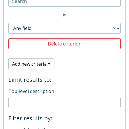
in
Delete criterion
Add new criteria
Limit results to:
Top-level description
Filter results by: