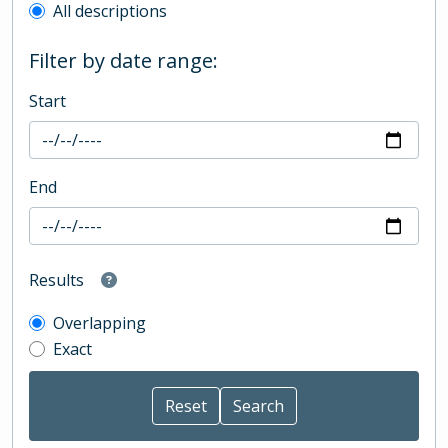
All descriptions
Filter by date range:
Start
End
Results
Overlapping
Exact