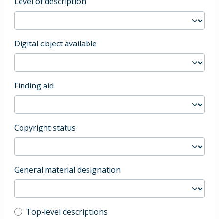
Level of description
Digital object available
Finding aid
Copyright status
General material designation
Top-level description filter
Top-level descriptions