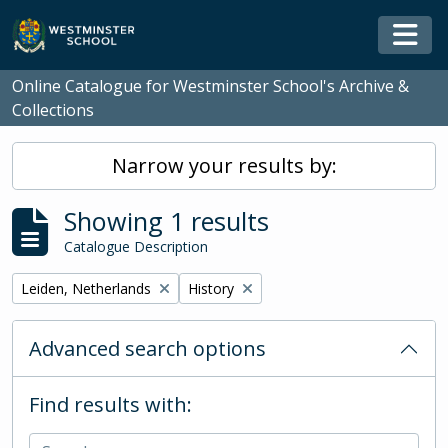
Skip to main content
Togg
Online Catalogue for Westminster School's Archive &
Collections
Narrow your results by:
Showing 1 results
Catalogue Description
Remove filter:
Remove filter:
Leiden, Netherlands
History
Advanced search options
Find results with: