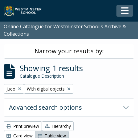
Skip to main content
Togg
Online Catalogue for Westminster School's Archive &
Collections
Narrow your results by:
Showing 1 results
Catalogue Description
Remove filter:
Remove filter:
Judo
With digital objects
Advanced search options
Print preview
Hierarchy
Card view
Table view