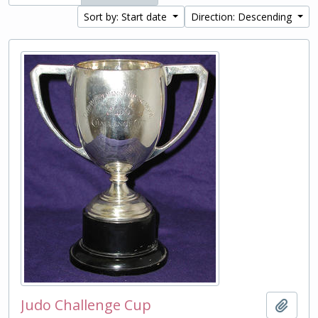
Sort by: Start date
Direction: Descending
Judo Challenge Cup
Add t