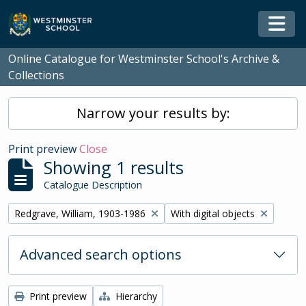
Skip to main content
Togg
Online Catalogue for Westminster School's Archive &
Collections
Narrow your results by:
Print preview
Close
Showing 1 results
Catalogue Description
Remove filter:
Remove filter:
Redgrave, William, 1903-1986
With digital objects
Advanced search options
Print preview
Hierarchy