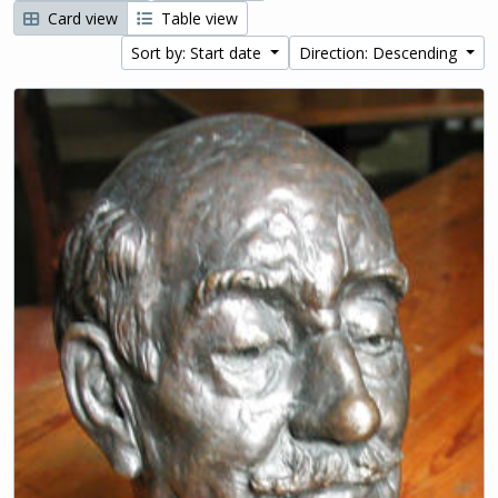
Card view
Table view
Sort by: Start date
Direction: Descending