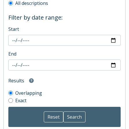
All descriptions
Filter by date range:
Start
End
Results
Overlapping
Exact