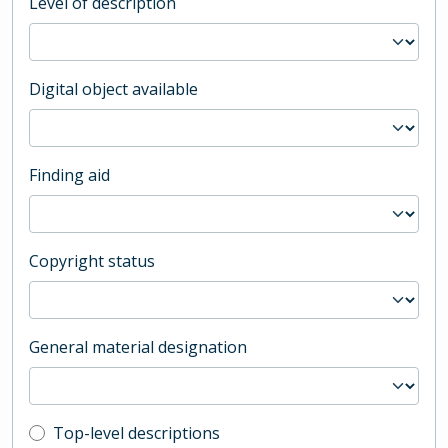
Level of description
Digital object available
Finding aid
Copyright status
General material designation
Top-level description filter
Top-level descriptions