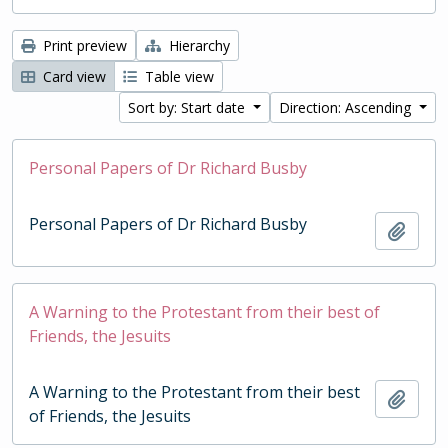
Print preview
Hierarchy
Card view
Table view
Sort by: Start date
Direction: Ascending
Personal Papers of Dr Richard Busby
Personal Papers of Dr Richard Busby
Add t
A Warning to the Protestant from their best of
Friends, the Jesuits
A Warning to the Protestant from their best
Add t
of Friends, the Jesuits