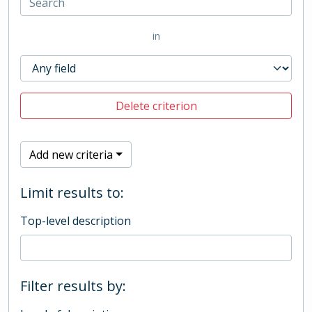
in
Delete criterion
Add new criteria
Limit results to:
Top-level description
Filter results by: