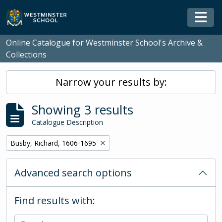
Skip to main content
Togg
Online Catalogue for Westminster School's Archive &
Collections
Narrow your results by:
Showing 3 results
Catalogue Description
Remove filter:
Busby, Richard, 1606-1695
Advanced search options
Find results with: