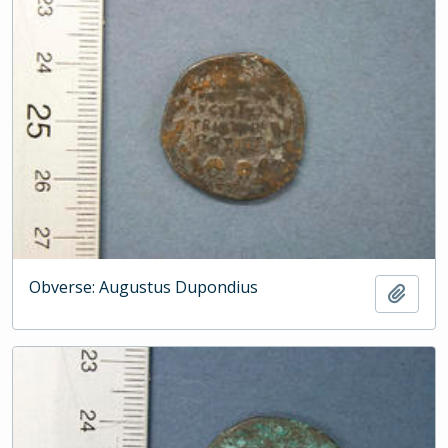
Obverse: Augustus Dupondius
Add t