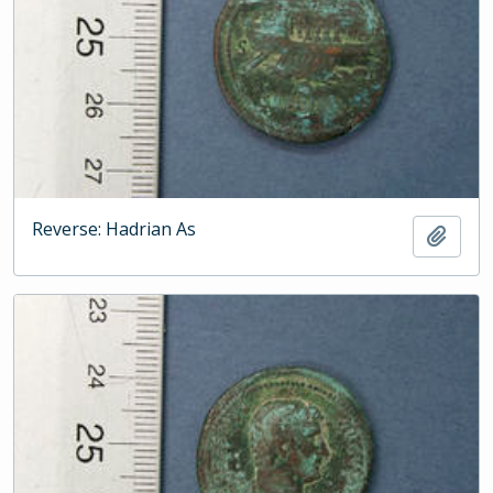
Reverse: Hadrian As
Add t