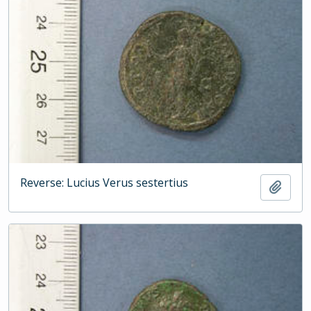
Reverse: Lucius Verus sestertius
Add t