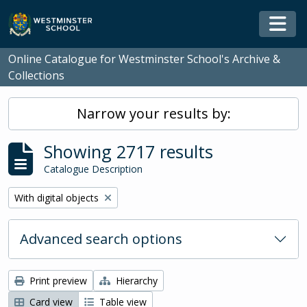
Skip to main content
Togg
Online Catalogue for Westminster School's Archive &
Collections
Narrow your results by:
Showing 2717 results
Catalogue Description
Remove filter:
With digital objects
Advanced search options
Print preview
Hierarchy
Card view
Table view