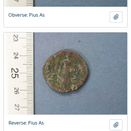
Obverse: Pius As
Add t
Reverse: Pius As
Add t