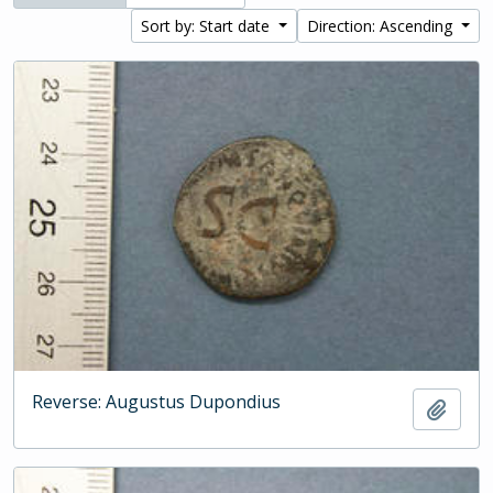
Sort by: Start date
Direction: Ascending
Reverse: Augustus Dupondius
Add t