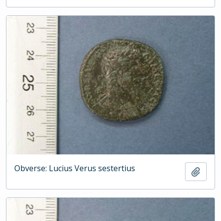
Obverse: Lucius Verus sestertius
Add t