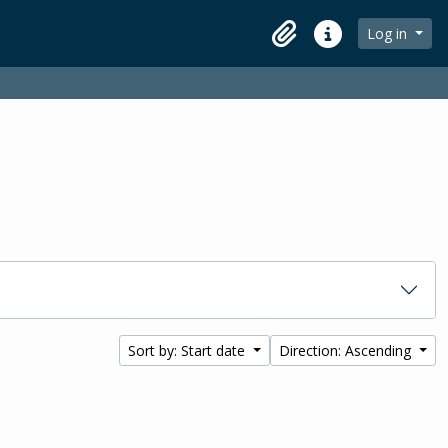
Log in
Clipboard
Quick links
Sort by: Start date
Direction: Ascending