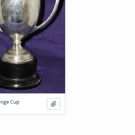
enge Cup
Add to clipboard