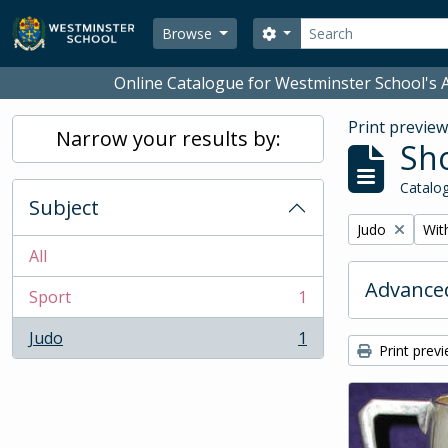
Skip to main content
Search
Search options
Browse
Online Catalogue for Westminster School's A
Print previe
Narrow your results by:
Sho
Catalog
Subject
Remove filter:
Remo
Judo
With
All
Advanced
Sport
1
, 1 results
Judo
1
, 1 results
Print prev