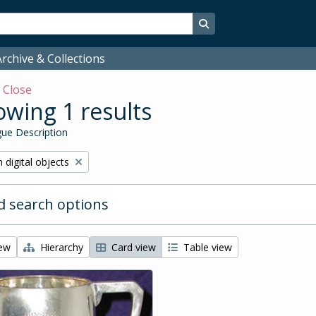
Search in browse page
rchive & Collections
w
Close
wing 1 results
ue Description
ve filter:
 digital objects
 search options
iew
Hierarchy
Card view
Table view