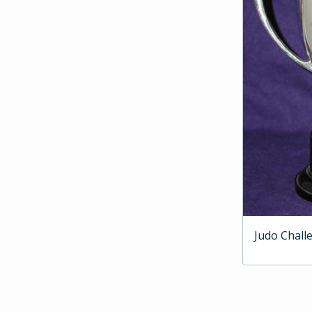
Judo Chall