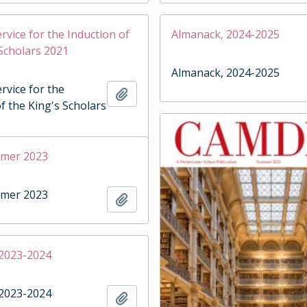
rvice for the Induction of
Almanack, 2024-2025
 Scholars 2021
Almanack, 2024-2025
rvice for the
Add to clipboard
f the King's Scholars
mmer 2023
mmer 2023
Add to clipboard
 2023-2024
 2023-2024
Add to clipboard