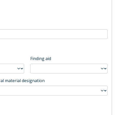
Finding aid
al material designation