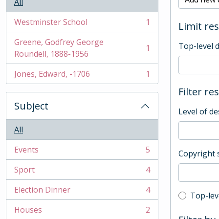
All
Westminster School
1
Limit res
, 1 results
Greene, Godfrey George
Top-level 
1
, 1 results
Roundell, 1888-1956
Jones, Edward, -1706
1
, 1 results
Filter re
Subject
Level of de
All
Events
5
Copyright 
, 5 results
Sport
4
, 4 results
Election Dinner
4
, 4 results
Top-leve
Top-lev
Houses
2
, 2 results