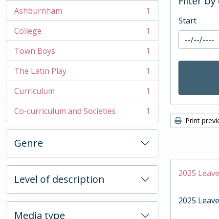
Filter by
Ashburnham
1
, 1 results
Start
College
1
, 1 results
Town Boys
1
, 1 results
The Latin Play
1
, 1 results
Curriculum
1
, 1 results
Co-curriculum and Societies
1
, 1 results
Print prev
Genre
2025 Leave
Level of description
2025 Leave
Media type