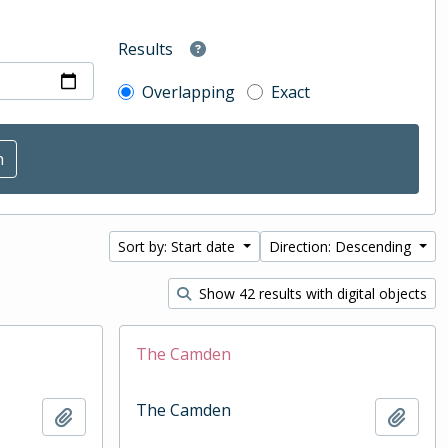
Results
Overlapping
Exact
Sort by: Start date
Direction: Descending
Show 42 results with digital objects
The Camden
The Camden
Add to clipboard
Add t