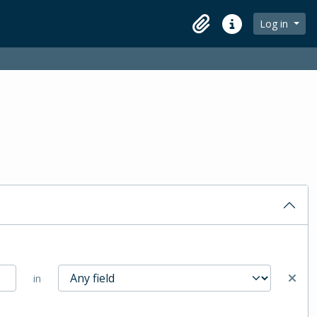
Log in
Clipboard
Quick links
in