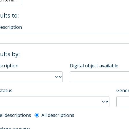
ults to:
description
sults by:
scription
Digital object available
status
Gener
l description filter
el descriptions
All descriptions