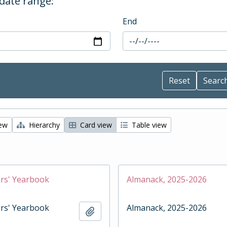
 date range:
End
iew
Hierarchy
Card view
Table view
rs' Yearbook
Almanack, 2025-2026
rs' Yearbook
Almanack, 2025-2026
Add to clipboard