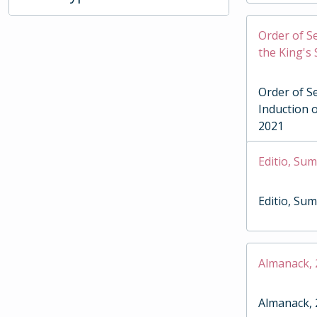
Order of Se
the King's
Order of Se
Induction o
2021
Editio, Su
Editio, Su
Almanack,
Almanack,