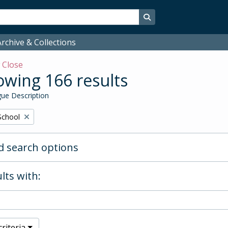
Search in browse page
rchive & Collections
w
Close
wing 166 results
ue Description
School
 search options
lts with:
riteria