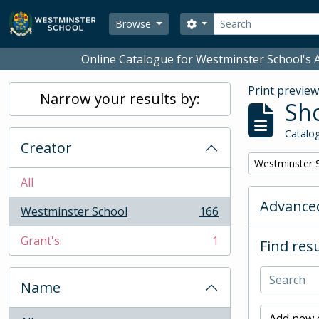
Skip to main content
Search
Search options
Browse
Online Catalogue for Westminster School's A
Print previe
Narrow your results by:
Sho
Catalog
Creator
Remove filter:
Westminster 
All
Advanced
Westminster School
166
, 166 results
Grant's
1
Find resu
, 1 results
Name
Add new c