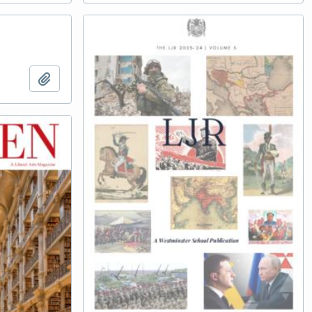
Add to clipboard