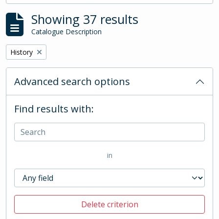
Showing 37 results
Catalogue Description
Remove filter:
History
Advanced search options
Find results with:
in
Delete criterion