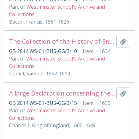
Part of
Westminster School's Archive and
Collections
Bacon, Francis, 1561-1626
The Collection of the History of England
Add t
GB 2014 WS-01-BUS-GG/3/10
·
Item
·
1634
Part of
Westminster School's Archive and
Collections
Daniel, Samuel, 1562-1619
A large Declaration concerning the late tumults in Scotland. .by the King [drawn up by W.Balcanquall]
Add t
GB 2014 WS-01-BUS-GG/3/15
·
Item
·
1639
Part of
Westminster School's Archive and
Collections
Charles I, King of England, 1600-1649