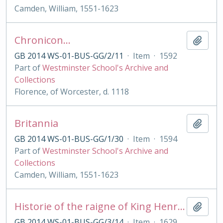
Camden, William, 1551-1623
Chronicon...
Add t
GB 2014 WS-01-BUS-GG/2/11
·
Item
·
1592
Part of
Westminster School's Archive and
Collections
Florence, of Worcester, d. 1118
Britannia
Add t
GB 2014 WS-01-BUS-GG/1/30
·
Item
·
1594
Part of
Westminster School's Archive and
Collections
Camden, William, 1551-1623
Historie of the raigne of King Henry the Seventh
Add t
GB 2014 WS-01-BUS-GG/3/14
·
Item
·
1629