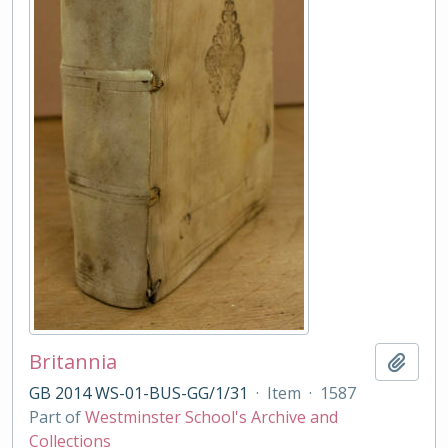
Britannia
Add t
GB 2014 WS-01-BUS-GG/1/31
·
Item
·
1587
Part of
Westminster School's Archive and
Collections