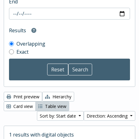
End
Results
Overlapping
Exact
Print preview
Hierarchy
Card view
Table view
Sort by: Start date
Direction: Ascending
1 results with digital objects