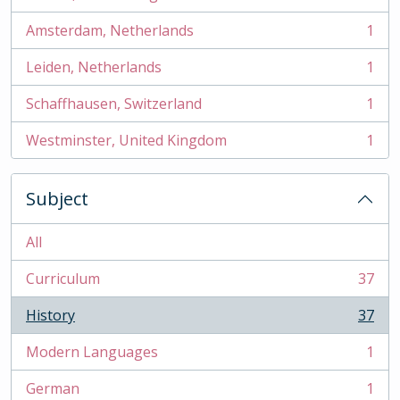
, 2 results
Amsterdam, Netherlands
1
, 1 results
Leiden, Netherlands
1
, 1 results
Schaffhausen, Switzerland
1
, 1 results
Westminster, United Kingdom
1
, 1 results
Subject
All
Curriculum
37
, 37 results
History
37
, 37 results
Modern Languages
1
, 1 results
German
1
, 1 results