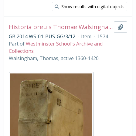
Show results with digital objects
Historia breuis Thomae Walsingham ab Edwardo primo ad Henricum quintum Ypodigma Neustriae...
Add t
GB 2014 WS-01-BUS-GG/3/12
·
Item
·
1574
Part of
Westminster School's Archive and
Collections
Walsingham, Thomas, active 1360-1420