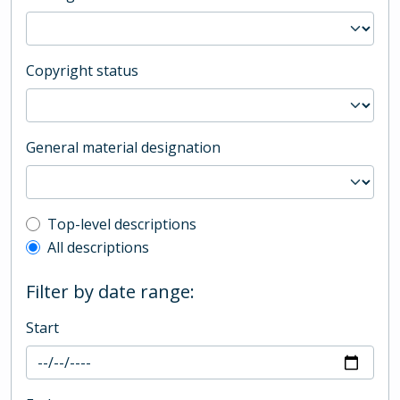
Copyright status
General material designation
Top-level description filter
Top-level descriptions
All descriptions
Filter by date range:
Start