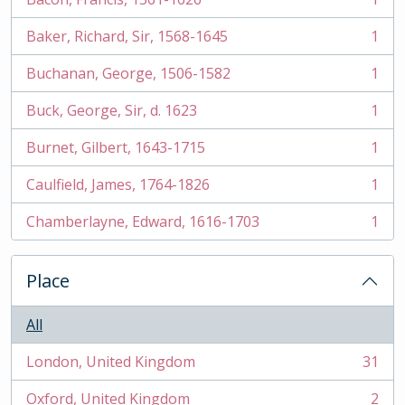
, 1 results
Baker, Richard, Sir, 1568-1645
1
, 1 results
Buchanan, George, 1506-1582
1
, 1 results
Buck, George, Sir, d. 1623
1
, 1 results
Burnet, Gilbert, 1643-1715
1
, 1 results
Caulfield, James, 1764-1826
1
, 1 results
Chamberlayne, Edward, 1616-1703
1
, 1 results
Place
All
London, United Kingdom
31
, 31 results
Oxford, United Kingdom
2