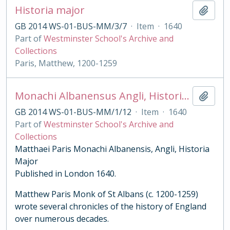
Historia major
Add t
GB 2014 WS-01-BUS-MM/3/7
·
Item
·
1640
Part of
Westminster School's Archive and
Collections
Paris, Matthew, 1200-1259
Monachi Albanensus Angli, Historia Major
Add t
GB 2014 WS-01-BUS-MM/1/12
·
Item
·
1640
Part of
Westminster School's Archive and
Collections
Matthaei Paris Monachi Albanensis, Angli, Historia
Major
Published in London 1640.
Matthew Paris Monk of St Albans (c. 1200-1259)
wrote several chronicles of the history of England
over numerous decades.