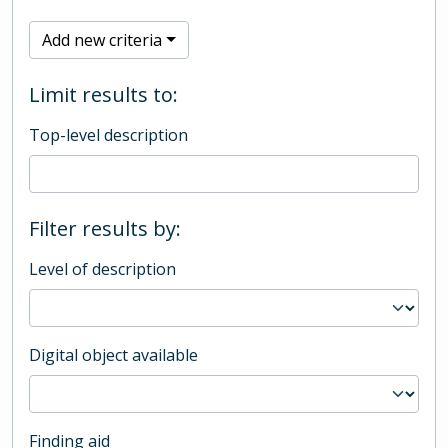
Add new criteria
Limit results to:
Top-level description
Filter results by:
Level of description
Digital object available
Finding aid