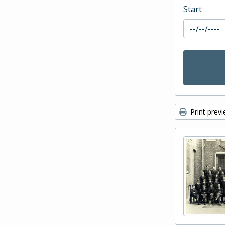
Start
Print prev