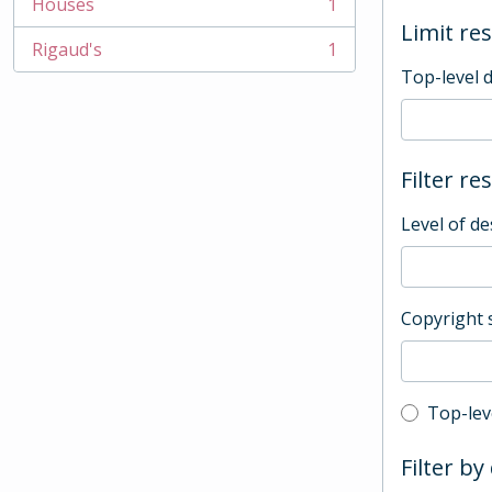
Houses
1
, 1 results
Limit res
Rigaud's
1
, 1 results
Top-level 
Filter re
Level of de
Copyright 
Top-leve
Top-lev
Filter by