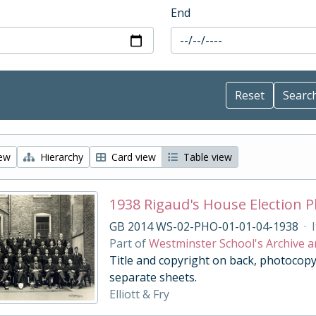
End
iew
Hierarchy
Card view
Table view
1938 Rigaud's House Election 
GB 2014 WS-02-PHO-01-01-04-1938
·
Part of
Westminster School's Archive a
Title and copyright on back, photocopy
separate sheets.
Elliott & Fry