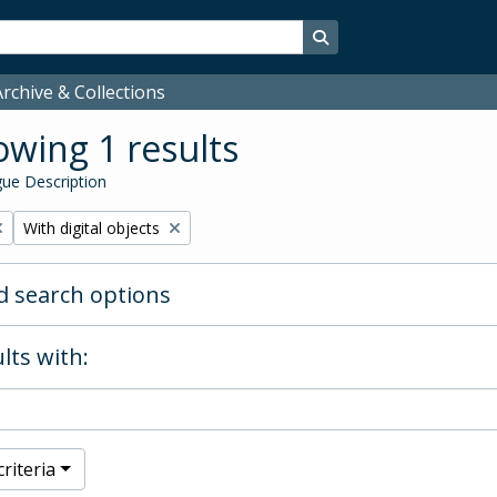
Search in browse page
rchive & Collections
wing 1 results
ue Description
Remove filter:
With digital objects
 search options
lts with:
riteria