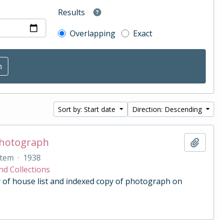
Results
Overlapping
Exact
Sort by: Start date
Direction: Descending
Photograph
Add t
Item
·
1938
nd Collections
 of house list and indexed copy of photograph on