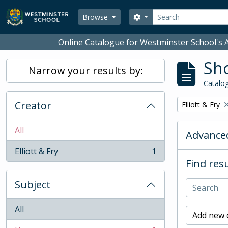
Skip to main content
Search
Search options
Browse
Online Catalogue for Westminster School's A
Sho
Narrow your results by:
Catalog
Creator
Remove filter:
Elliott & Fry
All
Advanced
Elliott & Fry
1
, 1 results
Find resu
Subject
All
Add new c