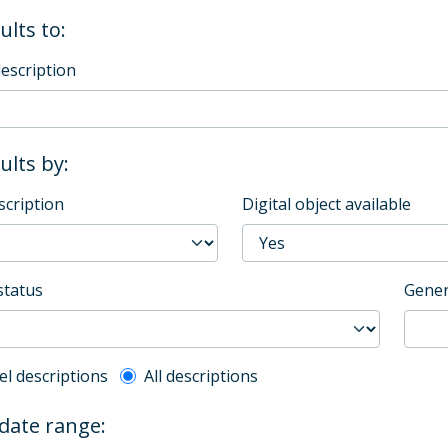
ults to:
description
sults by:
scription
Digital object available
status
Gener
l description filter
el descriptions
All descriptions
 date range: