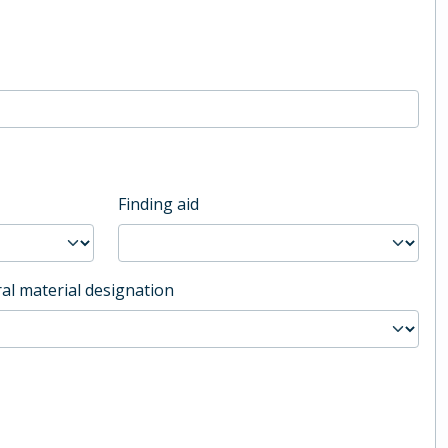
Finding aid
al material designation