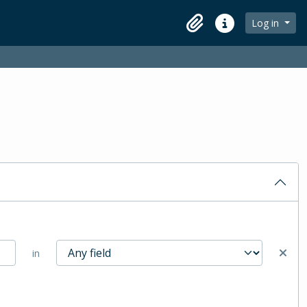
Log in
Clipboard
Quick links
in