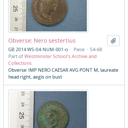
Obverse: Nero sestertius
Add t
GB 2014 WS-04-NUM-001-o
·
Piece
·
54-68
Part of
Westminster School's Archive and
Collections
Obverse: IMP NERO CAESAR AVG PONT M, laureate
head right, aegis on bust