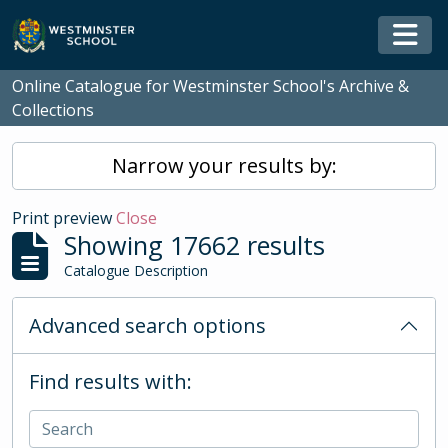
Skip to main content
Togg
Online Catalogue for Westminster School's Archive &
Collections
Narrow your results by:
Print preview
Close
Showing 17662 results
Catalogue Description
Advanced search options
Find results with: