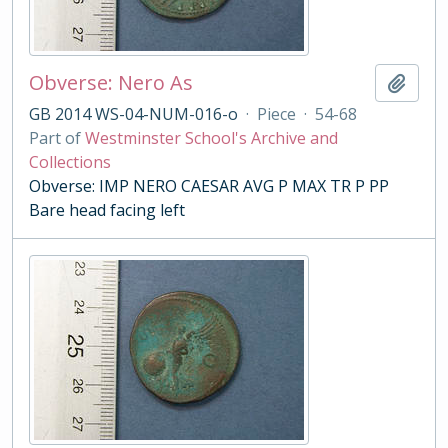
Obverse: Nero As
Add t
GB 2014 WS-04-NUM-016-o
·
Piece
·
54-68
Part of
Westminster School's Archive and
Collections
Obverse: IMP NERO CAESAR AVG P MAX TR P PP
Bare head facing left