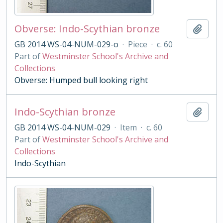
Obverse: Indo-Scythian bronze
Add t
GB 2014 WS-04-NUM-029-o
·
Piece
·
c. 60
Part of
Westminster School's Archive and
Collections
Obverse: Humped bull looking right
Indo-Scythian bronze
Add t
GB 2014 WS-04-NUM-029
·
Item
·
c. 60
Part of
Westminster School's Archive and
Collections
Indo-Scythian