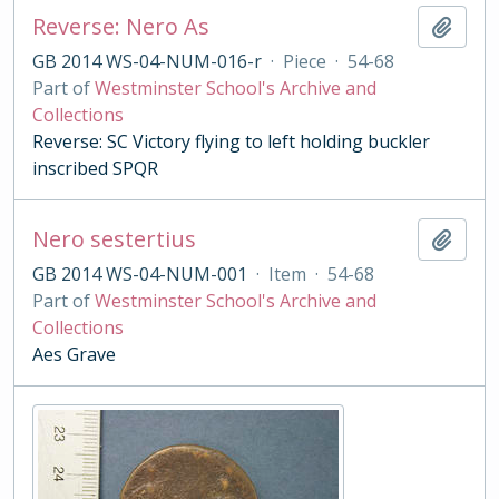
Reverse: Nero As
Add t
GB 2014 WS-04-NUM-016-r
·
Piece
·
54-68
Part of
Westminster School's Archive and
Collections
Reverse: SC Victory flying to left holding buckler
inscribed SPQR
Nero sestertius
Add t
GB 2014 WS-04-NUM-001
·
Item
·
54-68
Part of
Westminster School's Archive and
Collections
Aes Grave