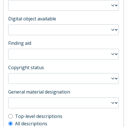
Digital object available
Finding aid
Copyright status
General material designation
Top-level description filter
Top-level descriptions
All descriptions