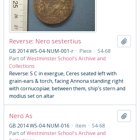
Reverse: Nero sestertius
Add t
GB 2014 WS-04-NUM-001-r
·
Piece
·
54-68
Part of
Westminster School's Archive and
Collections
Reverse: S C in exergue, Ceres seated left with
grain-ears & torch, facing Annona standing right
with cornucopiae; between them, ship's stern and
modius set on altar
Nero As
Add t
GB 2014 WS-04-NUM-016
·
Item
·
54-68
Part of
Westminster School's Archive and