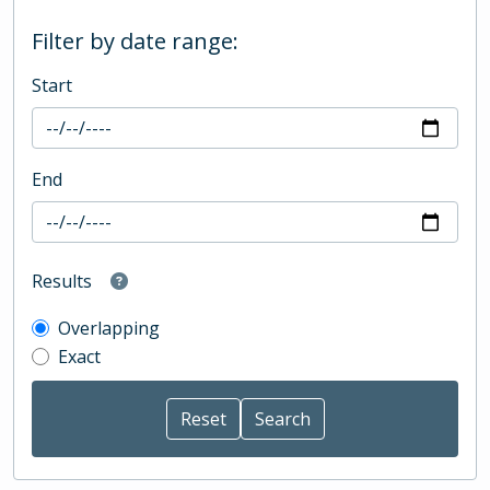
Filter by date range:
Start
End
Results
Overlapping
Exact