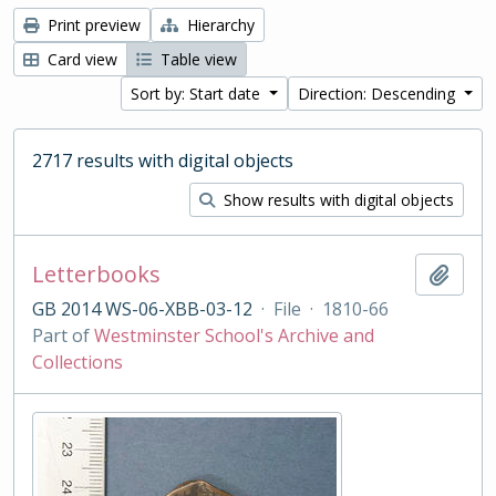
Print preview
Hierarchy
Card view
Table view
Sort by: Start date
Direction: Descending
2717 results with digital objects
Show results with digital objects
Letterbooks
Add t
GB 2014 WS-06-XBB-03-12
·
File
·
1810-66
Part of
Westminster School's Archive and
Collections