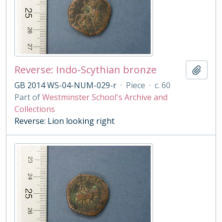
Reverse: Indo-Scythian bronze
Add t
GB 2014 WS-04-NUM-029-r
·
Piece
·
c. 60
Part of
Westminster School's Archive and
Collections
Reverse: Lion looking right