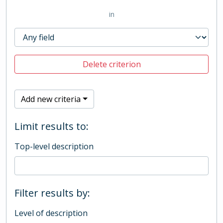
in
Delete criterion
Add new criteria
Limit results to:
Top-level description
Filter results by:
Level of description