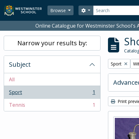
Skip to main content
Search
Search options
Browse
Online Catalogue for Westminster School's A
Sho
Narrow your results by:
Catalog
Subject
Remove filter:
Rem
Sport
Wit
All
Advanced
Sport
1
, 1 results
Print prev
Tennis
1
, 1 results