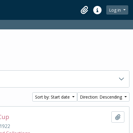
Log in
Clipboard
Quick links
Sort by: Start date
Direction: Descending
 Cup
Add t
1922