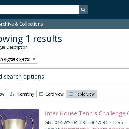
Search in browse page
rchive & Collections
wing 1 results
ue Description
ove filter:
h digital objects
 search options
iew
Hierarchy
Card view
Table view
Inter House Tennis Challenge
GB 2014 WS-04-TRO-001/091
·
Item
·