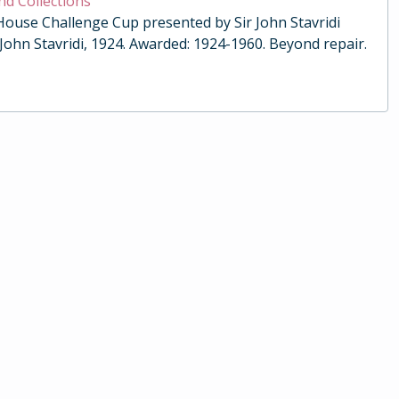
nd Collections
 House Challenge Cup presented by Sir John Stavridi
 John Stavridi, 1924. Awarded: 1924-1960. Beyond repair.