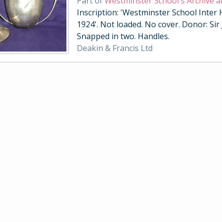
Part of
Westminster School's Archive a
Inscription: 'Westminster School Inter
1924'. Not loaded. No cover. Donor: Sir
Snapped in two. Handles.
Deakin & Francis Ltd