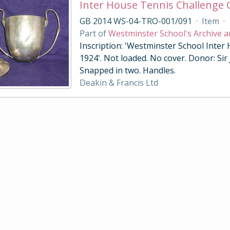
Inter House Tennis Challenge
GB 2014 WS-04-TRO-001/091
·
Item
·
Part of
Westminster School's Archive a
Inscription: 'Westminster School Inter
1924'. Not loaded. No cover. Donor: Sir
Snapped in two. Handles.
Deakin & Francis Ltd