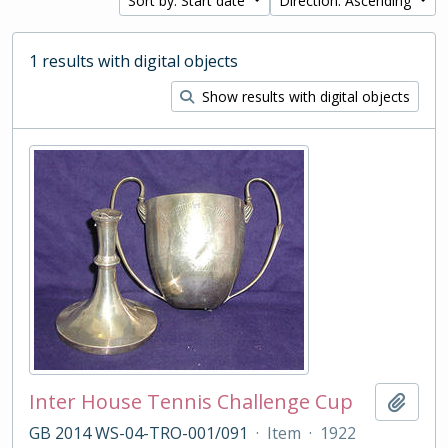
Sort by: Start date
Direction: Ascending
1 results with digital objects
Show results with digital objects
Inter House Tennis Challenge Cup
Add t
GB 2014 WS-04-TRO-001/091
·
Item
·
1922