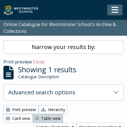
Skip to main content
Togg
Online Catalogue for Westminster School's Archive &
Collections
Narrow your results by:
Print preview
Close
Showing 1 results
Catalogue Description
Advanced search options
Print preview
Hierarchy
Card view
Table view