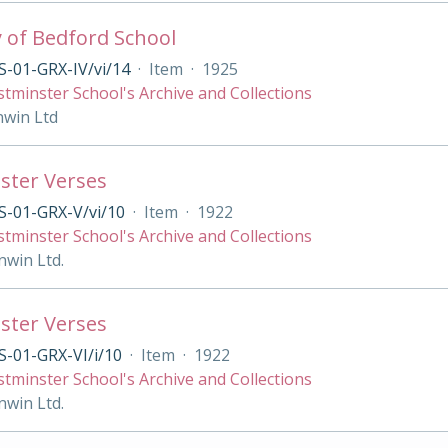
y of Bedford School
-01-GRX-IV/vi/14
·
Item
·
1925
tminster School's Archive and Collections
nwin Ltd
ster Verses
S-01-GRX-V/vi/10
·
Item
·
1922
tminster School's Archive and Collections
nwin Ltd.
ster Verses
-01-GRX-VI/i/10
·
Item
·
1922
tminster School's Archive and Collections
nwin Ltd.