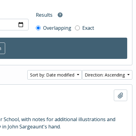
Results
Overlapping
Exact
Sort by: Date modified
Direction: Ascending
Add t
School, with notes for additional illustrations and
 in John Sargeaunt's hand.