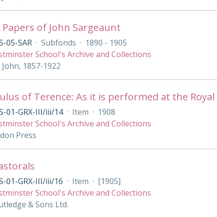
 Papers of John Sargeaunt
S-05-SAR
·
Subfonds
·
1890 - 1905
tminster School's Archive and Collections
 John, 1857-1922
lus of Terence: As it is performed at the Royal 
-01-GRX-III/iii/14
·
Item
·
1908
tminster School's Archive and Collections
ndon Press
Pastorals
-01-GRX-III/iii/16
·
Item
·
[1905]
tminster School's Archive and Collections
tledge & Sons Ltd.