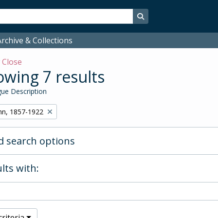
Search in browse page
rchive & Collections
w
Close
wing 7 results
ue Description
hn, 1857-1922
 search options
lts with:
riteria