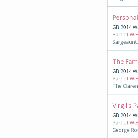
Personal
GB 2014 W
Part of
Wes
Sargeaunt,
The Famu
GB 2014 WS
Part of
Wes
The Clare
Virgil's 
GB 2014 WS
Part of
Wes
George Rou