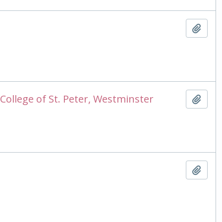
Add t
College of St. Peter, Westminster
Add t
Add t