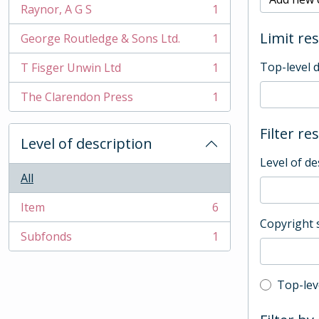
Raynor, A G S
1
, 1 results
Limit res
George Routledge & Sons Ltd.
1
, 1 results
Top-level 
T Fisger Unwin Ltd
1
, 1 results
The Clarendon Press
1
, 1 results
Filter re
Level of description
Level of de
All
Item
6
, 6 results
Copyright 
Subfonds
1
, 1 results
Top-leve
Top-lev