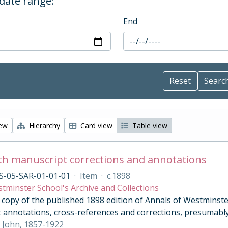
 date range:
End
iew
Hierarchy
Card view
Table view
th manuscript corrections and annotations
S-05-SAR-01-01-01
·
Item
·
c.1898
tminster School's Archive and Collections
opy of the published 1898 edition of Annals of Westminster 
 annotations, cross-references and corrections, presumably
 John, 1857-1922