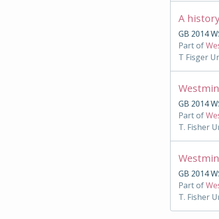
A histor
GB 2014 WS
Part of
Wes
T Fisger U
Westmin
GB 2014 W
Part of
Wes
T. Fisher U
Westmin
GB 2014 WS
Part of
Wes
T. Fisher U