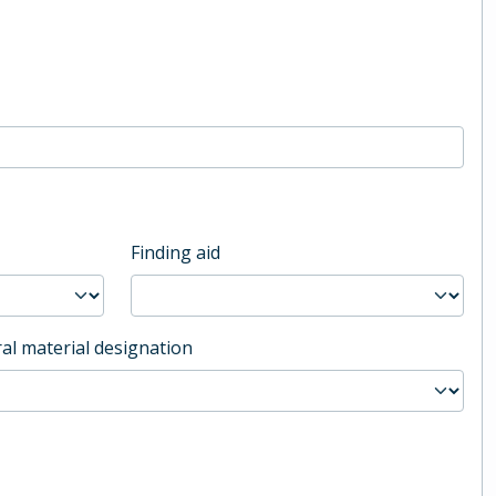
Finding aid
al material designation