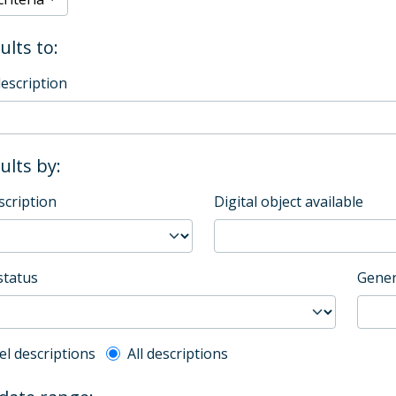
ults to:
description
sults by:
scription
Digital object available
status
Gener
l description filter
el descriptions
All descriptions