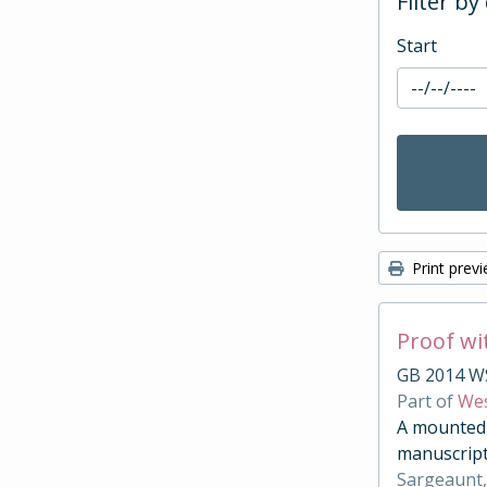
Filter by
Start
Print prev
Proof wi
GB 2014 W
Part of
Wes
A mounted c
manuscript
Sargeaunt,