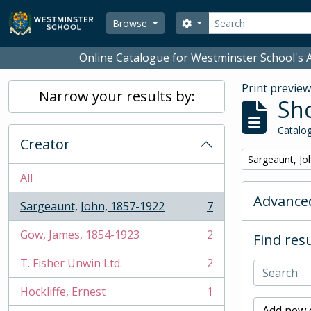
Skip to main content
Search
Search options
Browse
Online Catalogue for Westminster School's A
Print previe
Narrow your results by:
Sho
Catalog
Creator
Remove filter:
Sargeaunt, Jo
All
Advanced
Sargeaunt, John, 1857-1922
7
, 7 results
Gow, James, 1854-1923
2
Find resu
, 2 results
T. Fisher Unwin Ltd.
2
, 2 results
Hockliffe, Ernest
1
, 1 results
Add new c