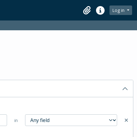
Log in
Clipboard
Quick links
in