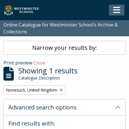
Skip to main content
Togg
Online Catalogue for Westminster School's Archive &
Collections
Narrow your results by:
Print preview
Close
Showing 1 results
Catalogue Description
Remove filter:
Nonesuch, United Kingdom
Advanced search options
Find results with: