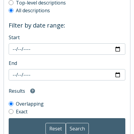
Top-level description filter
Top-level descriptions
All descriptions
Filter by date range:
Start
End
Results
Overlapping
Exact