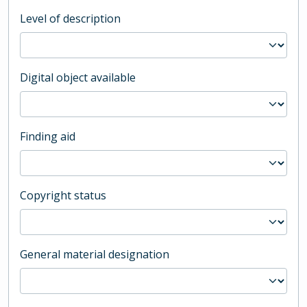
Level of description
Digital object available
Finding aid
Copyright status
General material designation