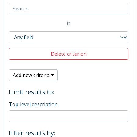
in
Delete criterion
Add new criteria
Limit results to:
Top-level description
Filter results by: