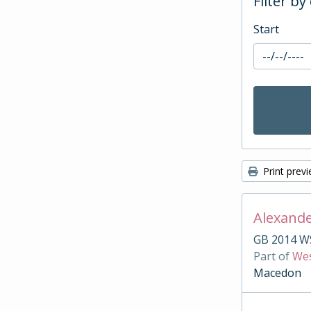
Filter by
Start
Print prev
Alexande
GB 2014 W
Part of
Wes
Macedon