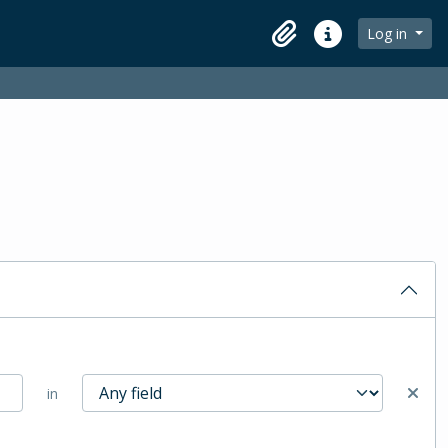
Log in
Clipboard
Quick links
in