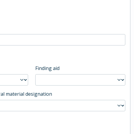
Finding aid
al material designation