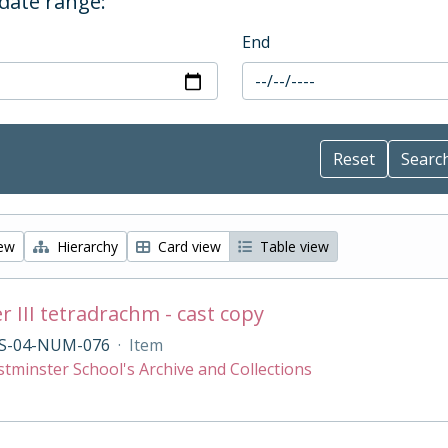
 date range:
End
iew
Hierarchy
Card view
Table view
r III tetradrachm - cast copy
S-04-NUM-076
·
Item
tminster School's Archive and Collections