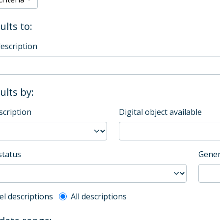
ults to:
description
sults by:
scription
Digital object available
status
Gener
l description filter
el descriptions
All descriptions