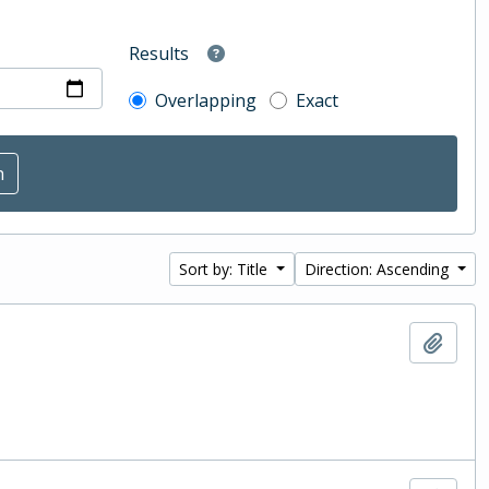
Results
Overlapping
Exact
Sort by: Title
Direction: Ascending
Add t