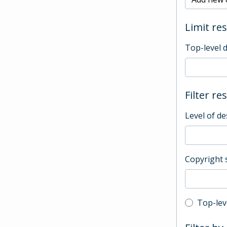
Limit res
Top-level 
Filter re
Level of de
Copyright 
Top-leve
Top-lev