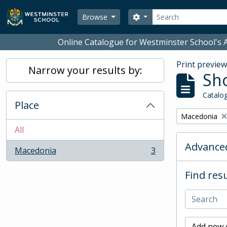
Skip to main content
Search
Search options
Browse
Online Catalogue for Westminster School's A
Print previe
Narrow your results by:
Sho
Catalog
Place
Remove filter:
Macedonia
All
Advanced
Macedonia
3
, 3 results
Find resu
Add new c