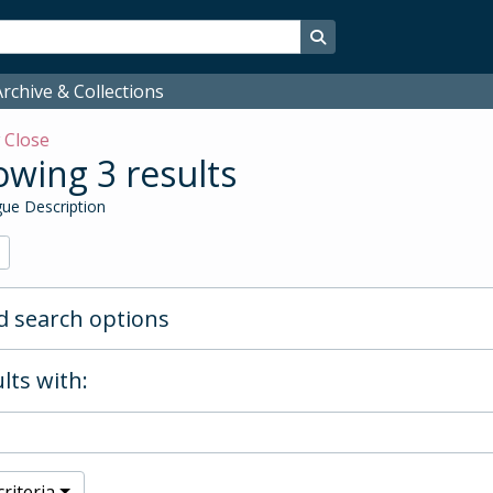
Search in browse page
rchive & Collections
w
Close
wing 3 results
ue Description
 search options
lts with:
riteria