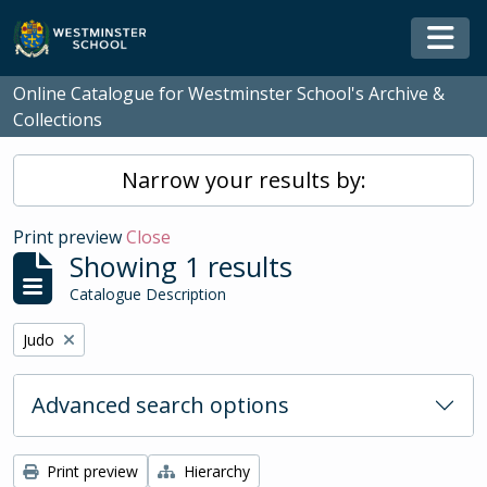
Skip to main content
Togg
Online Catalogue for Westminster School's Archive &
Collections
Narrow your results by:
Print preview
Close
Showing 1 results
Catalogue Description
Remove filter:
Judo
Advanced search options
Print preview
Hierarchy