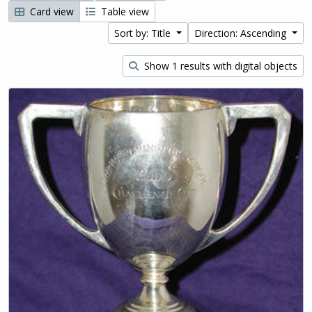
Card view
Table view
Sort by: Title
Direction: Ascending
Show 1 results with digital objects