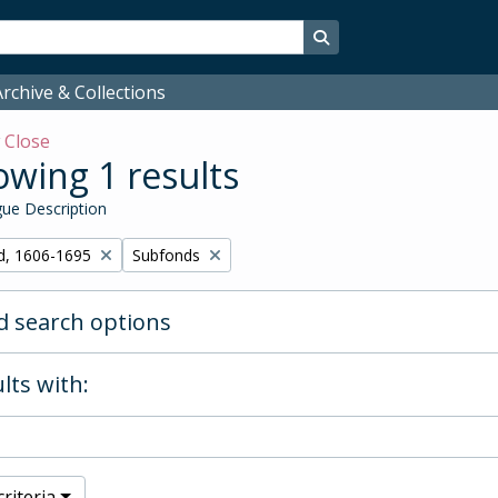
Search in browse page
rchive & Collections
w
Close
wing 1 results
ue Description
Remove filter:
d, 1606-1695
Subfonds
 search options
lts with:
riteria