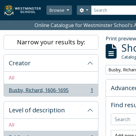
Skip to main content
Search
Search options
Browse
Online Catalogue for Westminster School's A
Print previe
Narrow your results by:
Sho
Catalog
Creator
Remove filter:
Busby, Richar
All
Advanced
Busby, Richard, 1606-1695
1
, 1 results
Find resu
Level of description
All
Add new c