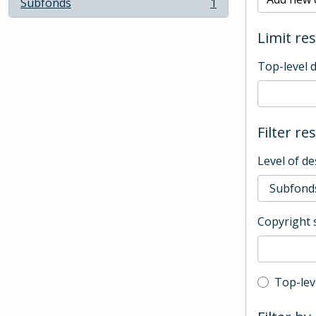
Subfonds
1
, 1 results
Limit res
Top-level 
Filter re
Level of de
Copyright 
Top-leve
Top-lev