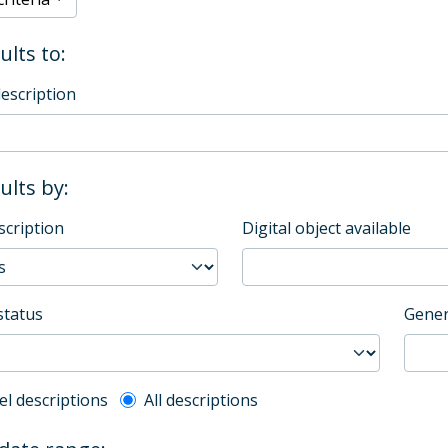
ults to:
description
sults by:
scription
Digital object available
status
Gener
l description filter
el descriptions
All descriptions