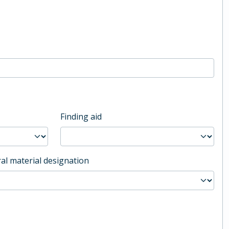
Finding aid
al material designation