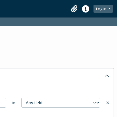
Log in
Clipboard
Quick links
in