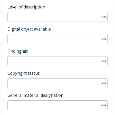
Level of description
Digital object available
Finding aid
Copyright status
General material designation