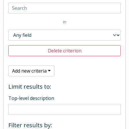
in
Delete criterion
Add new criteria
Limit results to:
Top-level description
Filter results by: