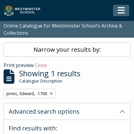
Skip to main content
Togg
Online Catalogue for Westminster School's Archive &
Collections
Narrow your results by:
Print preview
Close
Showing 1 results
Catalogue Description
Remove filter:
Jones, Edward, -1706
Advanced search options
Find results with: