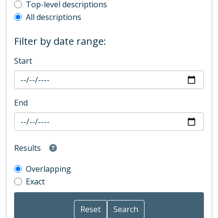
Top-level description filter
Top-level descriptions
All descriptions
Filter by date range:
Start
End
Results
Overlapping
Exact