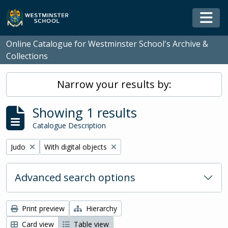
Skip to main content
Togg
Online Catalogue for Westminster School's Archive &
Collections
Narrow your results by:
Showing 1 results
Catalogue Description
Remove filter:
Remove filter:
Judo
With digital objects
Advanced search options
Print preview
Hierarchy
Card view
Table view