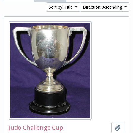
Sort by: Title
Direction: Ascending
Judo Challenge Cup
Add t