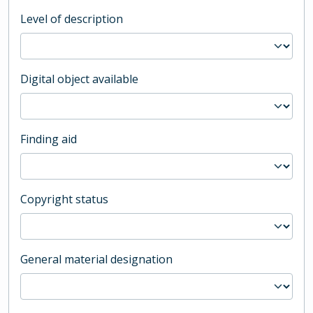
Level of description
Digital object available
Finding aid
Copyright status
General material designation