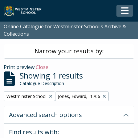
Skip to main content
Togg
Online Catalogue for Westminster School's Archive &
Collections
Narrow your results by:
Print preview
Close
Showing 1 results
Catalogue Description
Remove filter:
Remove filter:
Westminster School
Jones, Edward, -1706
Advanced search options
Find results with: