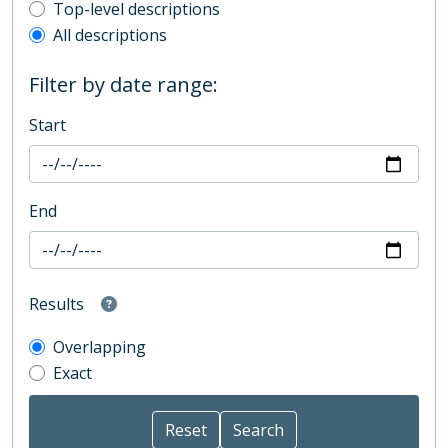
Top-level description filter
Top-level descriptions
All descriptions
Filter by date range:
Start
End
Results
Overlapping
Exact