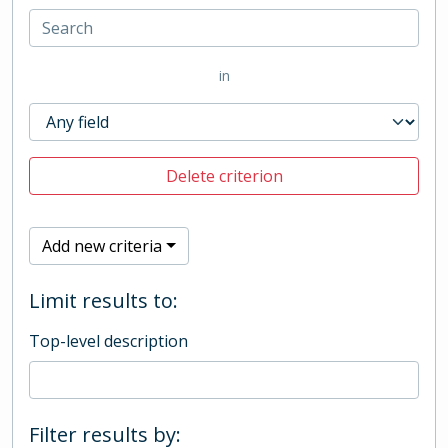
in
Delete criterion
Add new criteria
Limit results to:
Top-level description
Filter results by: