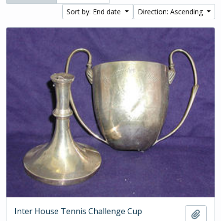
Sort by: End date
Direction: Ascending
Inter House Tennis Challenge Cup
Add t