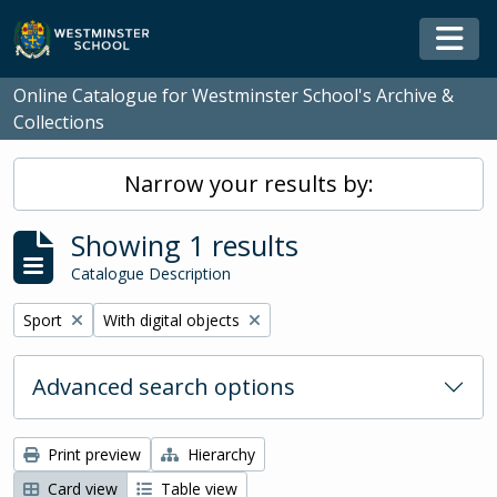
Skip to main content
Togg
Online Catalogue for Westminster School's Archive &
Collections
Narrow your results by:
Showing 1 results
Catalogue Description
Remove filter:
Remove filter:
Sport
With digital objects
Advanced search options
Print preview
Hierarchy
Card view
Table view