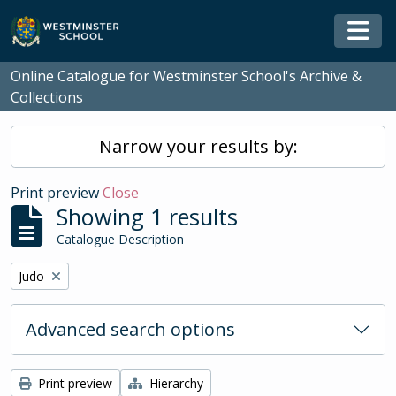
Skip to main content
Togg
Online Catalogue for Westminster School's Archive &
Collections
Narrow your results by:
Print preview
Close
Showing 1 results
Catalogue Description
Remove filter:
Judo
Advanced search options
Print preview
Hierarchy