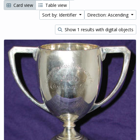
Card view
Table view
Sort by: Identifier
Direction: Ascending
Show 1 results with digital objects