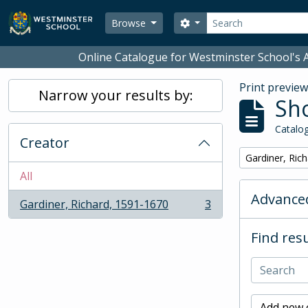
Skip to main content
Search
Search options
Browse
Online Catalogue for Westminster School's A
Print previe
Narrow your results by:
Sho
Catalog
Creator
Remove filter:
Gardiner, Ric
All
Advanced
Gardiner, Richard, 1591-1670
3
, 3 results
Find resu
Add new c