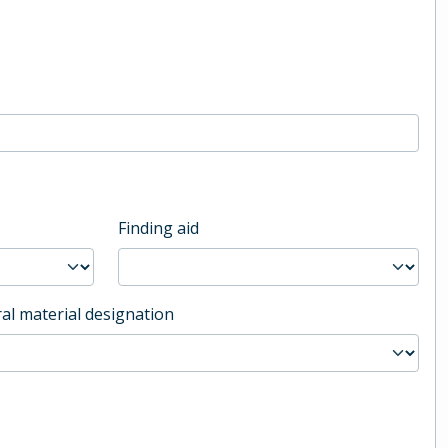
Finding aid
al material designation