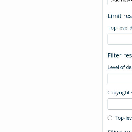
Limit res
Top-level 
Filter re
Level of de
Copyright 
Top-leve
Top-lev