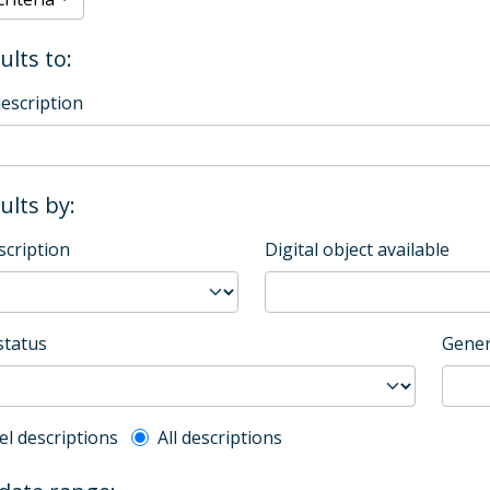
ults to:
description
sults by:
scription
Digital object available
status
Gener
l description filter
el descriptions
All descriptions