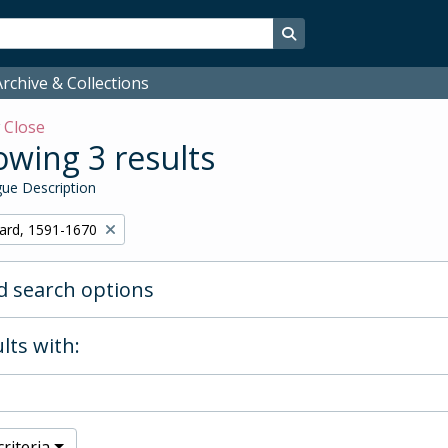
Search in browse page
rchive & Collections
w
Close
wing 3 results
ue Description
hard, 1591-1670
 search options
lts with:
riteria