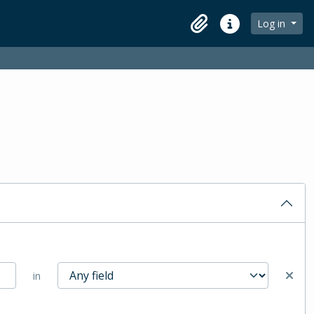
Log in
Clipboard
Quick links
in