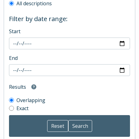
All descriptions
Filter by date range:
Start
End
Results
Overlapping
Exact