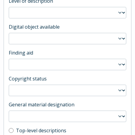
Level of description
Digital object available
Finding aid
Copyright status
General material designation
Top-level description filter
Top-level descriptions