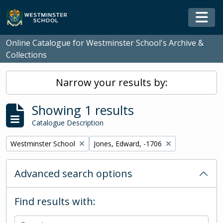
Skip to main content
Togg
Online Catalogue for Westminster School's Archive &
Collections
Narrow your results by:
Showing 1 results
Catalogue Description
Remove filter:
Remove filter:
Westminster School
Jones, Edward, -1706
Advanced search options
Find results with: