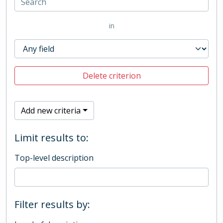
in
Delete criterion
Add new criteria
Limit results to:
Top-level description
Filter results by: