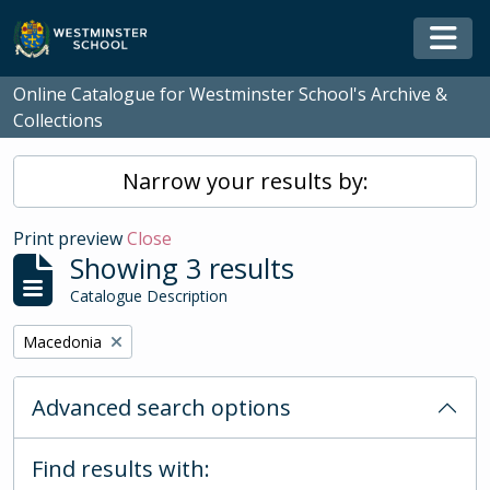
Skip to main content
Togg
Online Catalogue for Westminster School's Archive &
Collections
Narrow your results by:
Print preview
Close
Showing 3 results
Catalogue Description
Remove filter:
Macedonia
Advanced search options
Find results with: