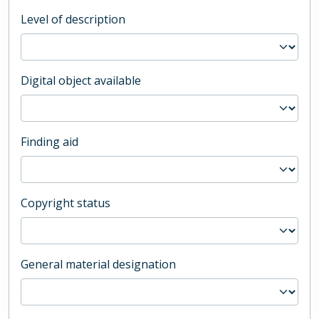
Level of description
Digital object available
Finding aid
Copyright status
General material designation