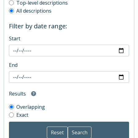
Top-level description filter
Top-level descriptions
All descriptions
Filter by date range:
Start
End
Results
Overlapping
Exact