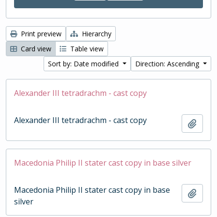
Print preview
Hierarchy
Card view
Table view
Sort by: Date modified
Direction: Ascending
Alexander III tetradrachm - cast copy
Alexander III tetradrachm - cast copy
Add t
Macedonia Philip II stater cast copy in base silver
Macedonia Philip II stater cast copy in base
Add t
silver