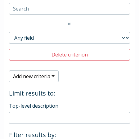
in
Delete criterion
Add new criteria
Limit results to:
Top-level description
Filter results by: