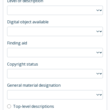
Level of description
Digital object available
Finding aid
Copyright status
General material designation
Top-level description filter
Top-level descriptions