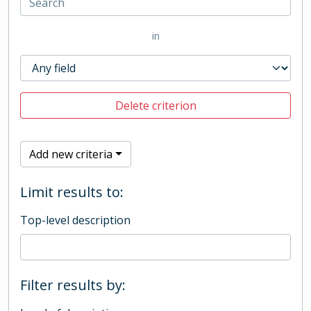
in
Delete criterion
Add new criteria
Limit results to:
Top-level description
Filter results by: