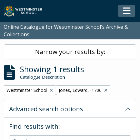
Skip to main content
Togg
Online Catalogue for Westminster School's Archive &
Collections
Narrow your results by:
Showing 1 results
Catalogue Description
Remove filter:
Remove filter:
Westminster School
Jones, Edward, -1706
Advanced search options
Find results with: