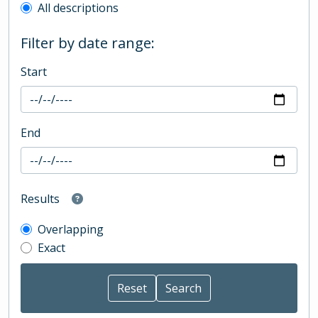
All descriptions
Filter by date range:
Start
End
Results
Overlapping
Exact