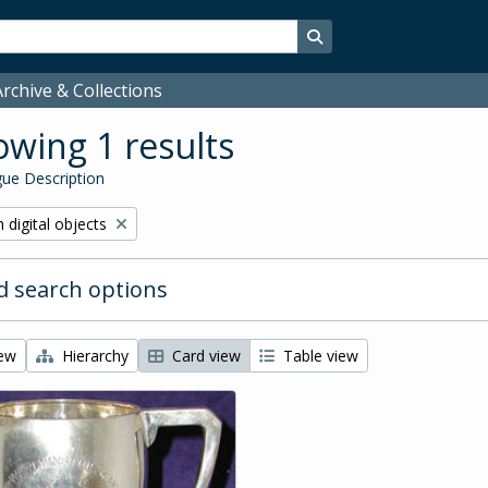
Search in browse page
rchive & Collections
wing 1 results
ue Description
ve filter:
 digital objects
 search options
iew
Hierarchy
Card view
Table view