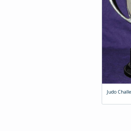
Judo Chall