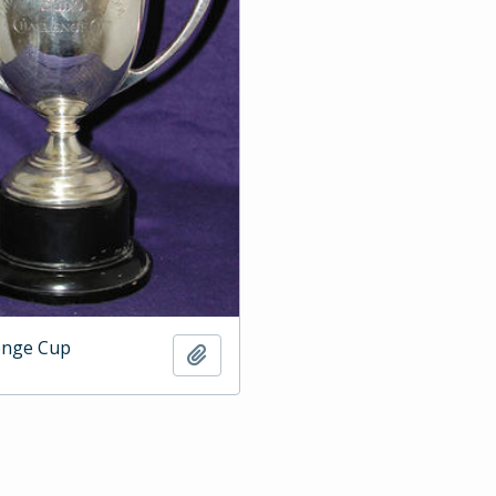
enge Cup
Add to clipboard