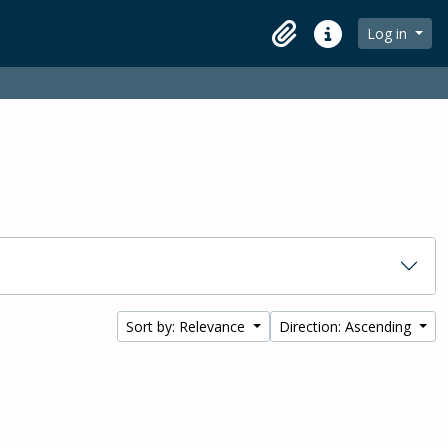
Log in
Clipboard
Quick links
Sort by: Relevance
Direction: Ascending