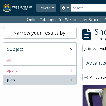
Skip to main content
Search
Search options
Browse
Online Catalogue for Westminster School's A
Sho
Narrow your results by:
Catalog
Subject
Remove filter:
Remo
Judo
With
All
Advanced
Sport
1
, 1 results
Print prev
Judo
1
, 1 results