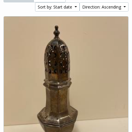
Sort by: Start date
Direction: Ascending