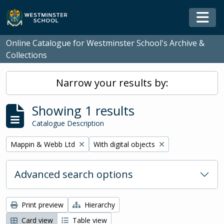
Skip to main content
Togg
Online Catalogue for Westminster School's Archive &
Collections
Narrow your results by:
Showing 1 results
Catalogue Description
Remove filter:
Remove filter:
Mappin & Webb Ltd
With digital objects
Advanced search options
Print preview
Hierarchy
Card view
Table view