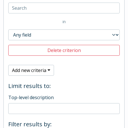
in
Delete criterion
Add new criteria
Limit results to:
Top-level description
Filter results by: