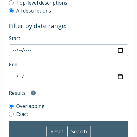
Top-level description filter
Top-level descriptions
All descriptions
Filter by date range:
Start
End
Results
Overlapping
Exact