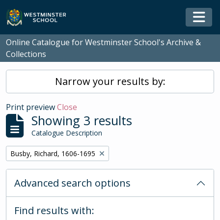
Skip to main content
Togg
Online Catalogue for Westminster School's Archive &
Collections
Narrow your results by:
Print preview
Close
Showing 3 results
Catalogue Description
Remove filter:
Busby, Richard, 1606-1695
Advanced search options
Find results with: