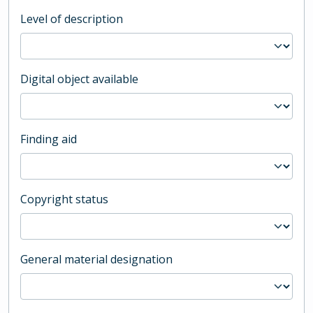
Level of description
Digital object available
Finding aid
Copyright status
General material designation