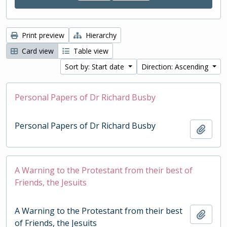
Print preview
Hierarchy
Card view
Table view
Sort by: Start date
Direction: Ascending
Personal Papers of Dr Richard Busby
Personal Papers of Dr Richard Busby
Add t
A Warning to the Protestant from their best of
Friends, the Jesuits
A Warning to the Protestant from their best
Add t
of Friends, the Jesuits