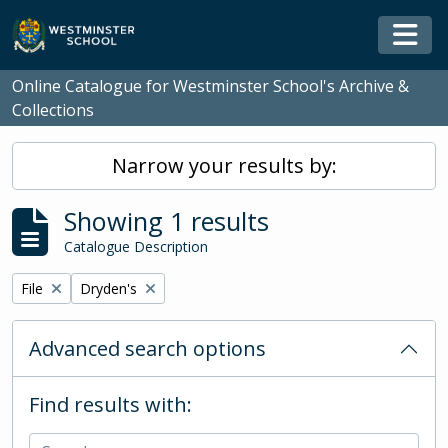
Skip to main content
Togg
Online Catalogue for Westminster School's Archive &
Collections
Narrow your results by:
Showing 1 results
Catalogue Description
Remove filter:
Remove filter:
File
Dryden's
Advanced search options
Find results with: