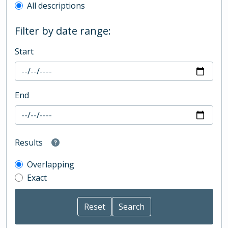
All descriptions
Filter by date range:
Start
End
Results
Overlapping
Exact