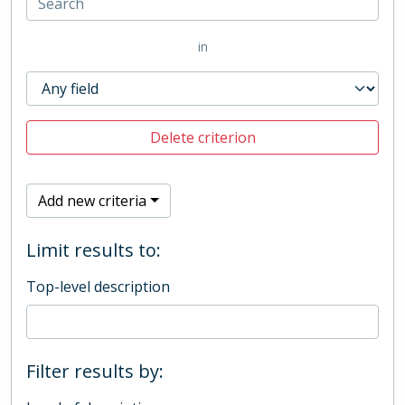
in
Delete criterion
Add new criteria
Limit results to:
Top-level description
Filter results by: