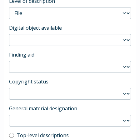
Level of description
Digital object available
Finding aid
Copyright status
General material designation
Top-level description filter
Top-level descriptions