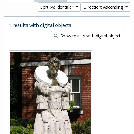
Sort by: Identifier
Direction: Ascending
1 results with digital objects
Show results with digital objects