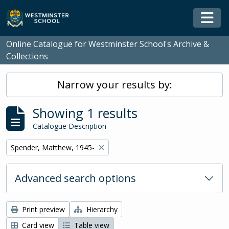
Skip to main content
Togg
Online Catalogue for Westminster School's Archive &
Collections
Narrow your results by:
Showing 1 results
Catalogue Description
Remove filter:
Spender, Matthew, 1945-
Advanced search options
Print preview
Hierarchy
Card view
Table view