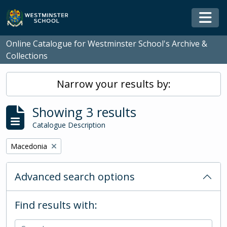
Skip to main content
Togg
Online Catalogue for Westminster School's Archive &
Collections
Narrow your results by:
Showing 3 results
Catalogue Description
Remove filter:
Macedonia
Advanced search options
Find results with: