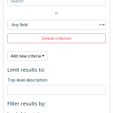
in
Delete criterion
Add new criteria
Limit results to:
Top-level description
Filter results by: