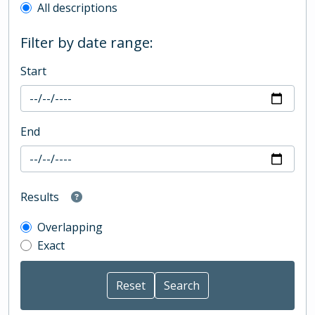
All descriptions
Filter by date range:
Start
End
Results
Overlapping
Exact