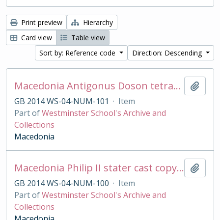
Print preview
Hierarchy
Card view
Table view
Sort by: Reference code
Direction: Descending
Macedonia Antigonus Doson tetradrachm cast copy
Add t
GB 2014 WS-04-NUM-101
·
Item
Part of
Westminster School's Archive and
Collections
Macedonia
Macedonia Philip II stater cast copy in base silver
Add t
GB 2014 WS-04-NUM-100
·
Item
Part of
Westminster School's Archive and
Collections
Macedonia