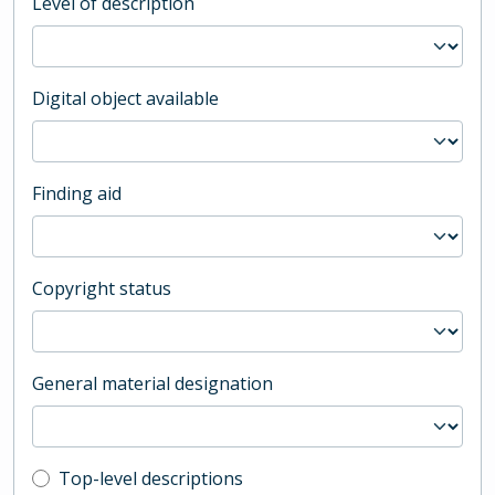
Level of description
Digital object available
Finding aid
Copyright status
General material designation
Top-level description filter
Top-level descriptions