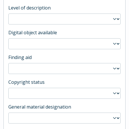
Level of description
Digital object available
Finding aid
Copyright status
General material designation