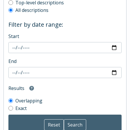
Top-level description filter
Top-level descriptions
All descriptions
Filter by date range:
Start
End
Results
Overlapping
Exact