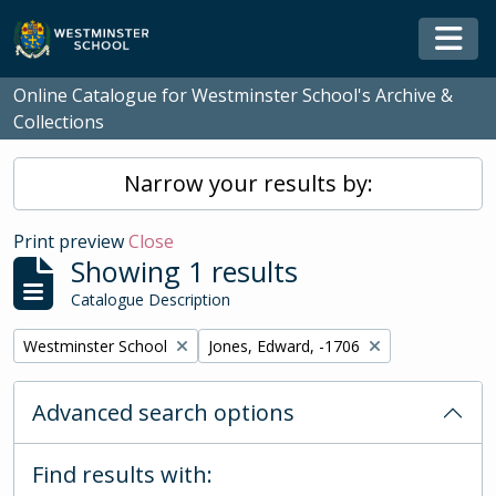
Skip to main content
Togg
Online Catalogue for Westminster School's Archive &
Collections
Narrow your results by:
Print preview
Close
Showing 1 results
Catalogue Description
Remove filter:
Remove filter:
Westminster School
Jones, Edward, -1706
Advanced search options
Find results with: