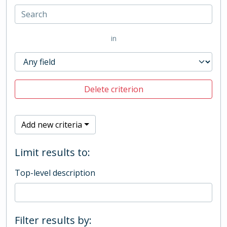
in
Delete criterion
Add new criteria
Limit results to:
Top-level description
Filter results by: