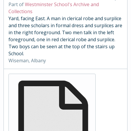
Part of
Westminster School's Archive and
Collections
Yard, facing East. A man in clerical robe and surplice
and three scholars in formal dress and surplices are
in the right foreground. Two men talk in the left
foreground, one in red clerical robe and surplice.
Two boys can be seen at the top of the stairs up
School.
Wiseman, Albany