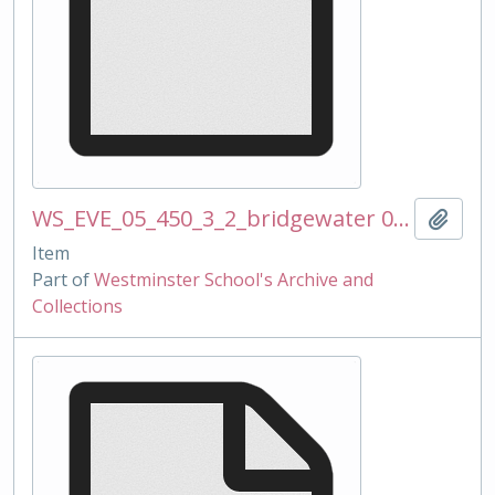
WS_EVE_05_450_3_2_bridgewater 090224 ss.docx
Add t
Item
Part of
Westminster School's Archive and
Collections