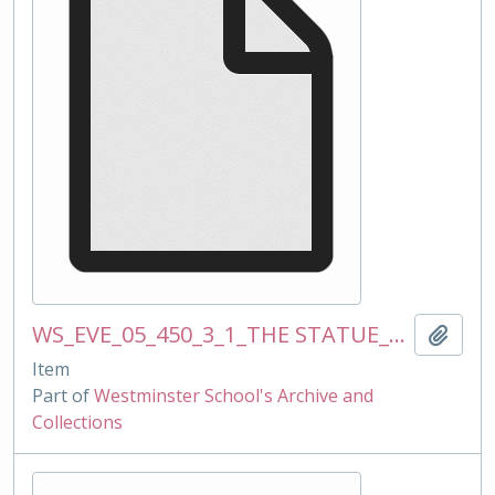
WS_EVE_05_450_3_1_THE STATUE_mss_120510.docx
Add t
Item
Part of
Westminster School's Archive and
Collections