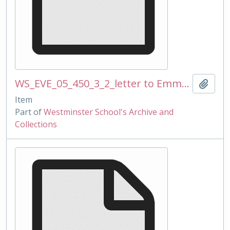
WS_EVE_05_450_3_2_letter to Emma and Matthew BRIDGEWATER_ref 2010 Mugs_270110mss.docx
Add t
Item
Part of
Westminster School's Archive and
Collections