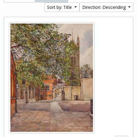
Sort by: Title
Direction: Descending