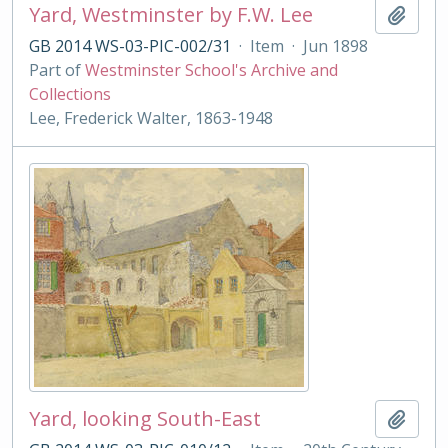
Yard, Westminster by F.W. Lee
Add t
GB 2014 WS-03-PIC-002/31
·
Item
·
Jun 1898
Part of
Westminster School's Archive and
Collections
Lee, Frederick Walter, 1863-1948
Yard, looking South-East
Add t