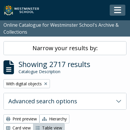
Skip to main content
Togg
Online Catalogue for Westminster School's Archive &
Collections
Narrow your results by:
Showing 2717 results
Catalogue Description
Remove filter:
With digital objects
Advanced search options
Print preview
Hierarchy
Card view
Table view