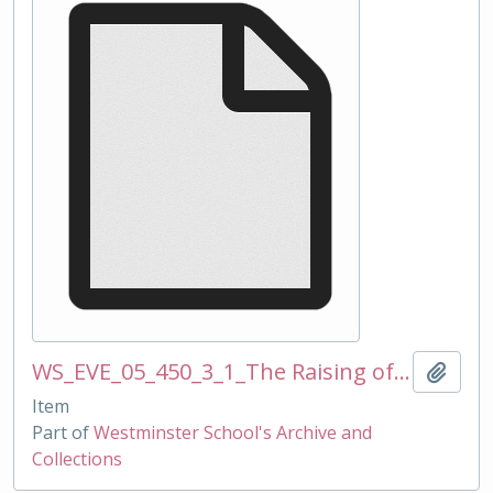
WS_EVE_05_450_3_1_The Raising of Elizabeth I edited_Rod Beavon photos of QEI statue erection in LDY 300310.ppt
Add t
Item
Part of
Westminster School's Archive and
Collections