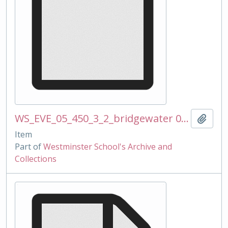
WS_EVE_05_450_3_2_bridgewater 081112 mss.docx
Add t
Item
Part of
Westminster School's Archive and
Collections