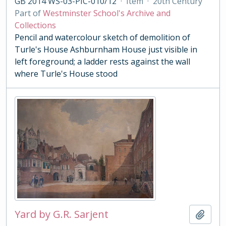
GB 2014 WS-03-PIC-010/12
·
Item
·
20th Century
Part of
Westminster School's Archive and
Collections
Pencil and watercolour sketch of demolition of
Turle's House Ashburnham House just visible in
left foreground; a ladder rests against the wall
where Turle's House stood
Yard by G.R. Sarjent
Add t