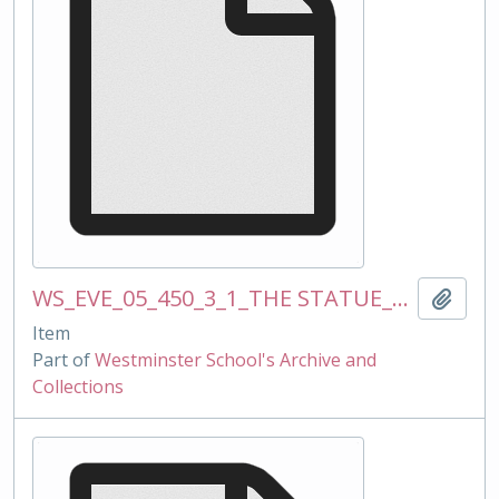
WS_EVE_05_450_3_1_THE STATUE_mss_120510_text for OW website and magazine.docx
Add t
Item
Part of
Westminster School's Archive and
Collections