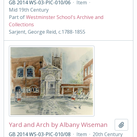
GB 2014 WS-03-PIC-010/06
·
Item
·
Mid 19th Century
Part of
Westminster School's Archive and
Collections
Sarjent, George Reid, c.1788-1855
Yard and Arch by Albany Wiseman
Add t
GB 2014 WS-03-PIC-010/08
·
Item
·
20th Century