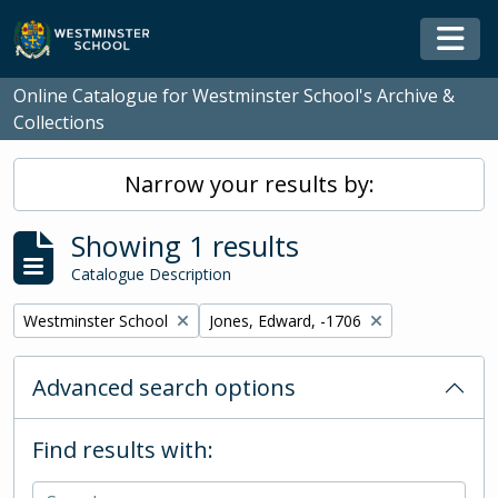
Skip to main content
Togg
Online Catalogue for Westminster School's Archive &
Collections
Narrow your results by:
Showing 1 results
Catalogue Description
Remove filter:
Remove filter:
Westminster School
Jones, Edward, -1706
Advanced search options
Find results with: