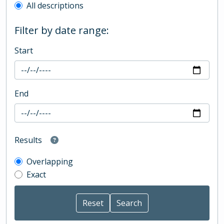
All descriptions
Filter by date range:
Start
End
Results
Overlapping
Exact