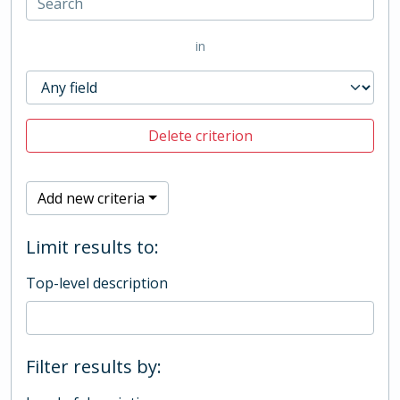
in
Delete criterion
Add new criteria
Limit results to:
Top-level description
Filter results by: