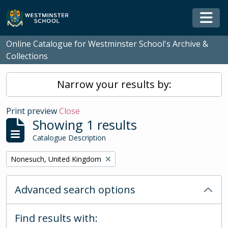
Skip to main content
Togg
Online Catalogue for Westminster School's Archive &
Collections
Narrow your results by:
Print preview
Close
Showing 1 results
Catalogue Description
Remove filter:
Nonesuch, United Kingdom
Advanced search options
Find results with: