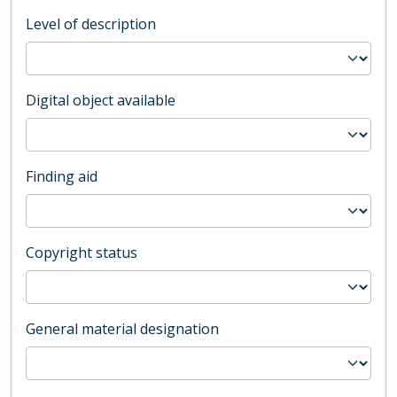
Level of description
Digital object available
Finding aid
Copyright status
General material designation