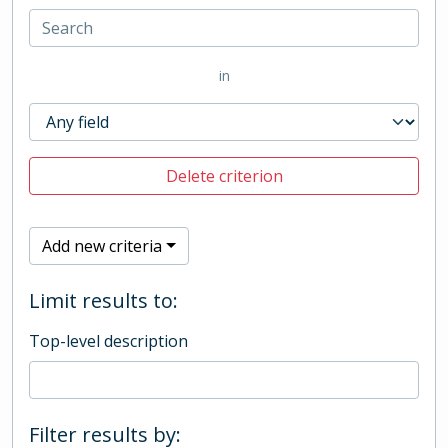
in
Delete criterion
Add new criteria
Limit results to:
Top-level description
Filter results by: