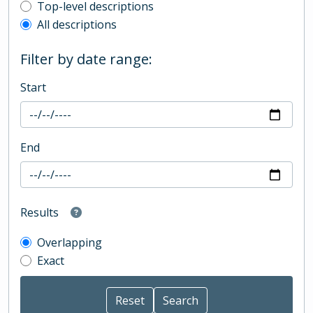
Top-level description filter
Top-level descriptions
All descriptions
Filter by date range:
Start
End
Results
Overlapping
Exact