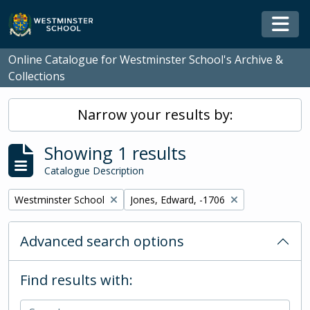
Skip to main content
Togg
Online Catalogue for Westminster School's Archive &
Collections
Narrow your results by:
Showing 1 results
Catalogue Description
Remove filter:
Remove filter:
Westminster School
Jones, Edward, -1706
Advanced search options
Find results with: