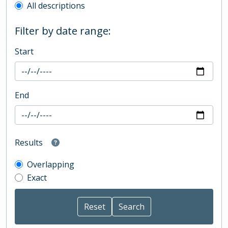
All descriptions
Filter by date range:
Start
End
Results
Overlapping
Exact