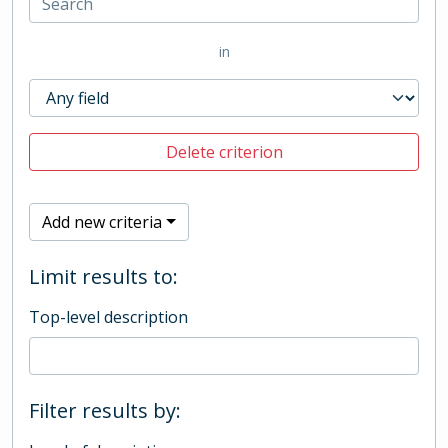
in
Delete criterion
Add new criteria
Limit results to:
Top-level description
Filter results by: