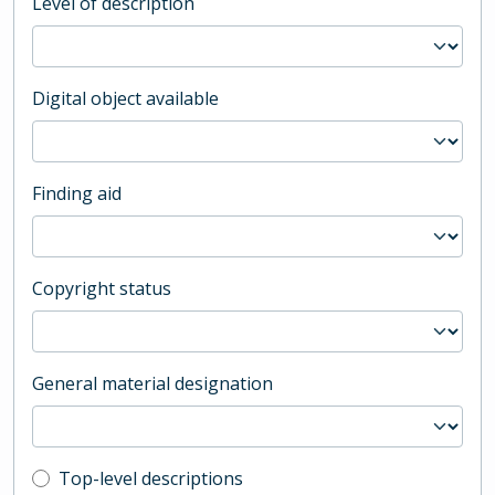
Level of description
Digital object available
Finding aid
Copyright status
General material designation
Top-level description filter
Top-level descriptions